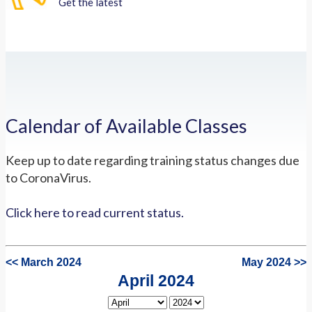
Get the latest
Calendar of Available Classes
Keep up to date regarding training status changes due
to CoronaVirus.
Click here to read current status.
<< March 2024
May 2024 >>
April 2024