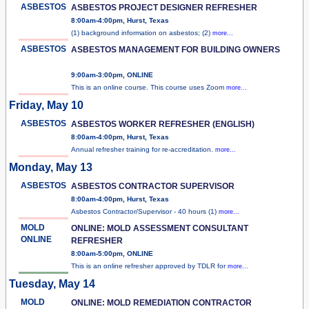
ASBESTOS
ASBESTOS PROJECT DESIGNER REFRESHER
8:00am-4:00pm, Hurst, Texas
(1) background information on asbestos; (2)
more...
ASBESTOS
ASBESTOS MANAGEMENT FOR BUILDING OWNERS
9:00am-3:00pm, ONLINE
This is an online course. This course uses Zoom
more...
Friday, May 10
ASBESTOS
ASBESTOS WORKER REFRESHER (ENGLISH)
8:00am-4:00pm, Hurst, Texas
Annual refresher training for re-accreditation.
more...
Monday, May 13
ASBESTOS
ASBESTOS CONTRACTOR SUPERVISOR
8:00am-4:00pm, Hurst, Texas
Asbestos Contractor/Supervisor - 40 hours (1)
more...
MOLD
ONLINE: MOLD ASSESSMENT CONSULTANT
ONLINE
REFRESHER
8:00am-5:00pm, ONLINE
This is an online refresher approved by TDLR for
more...
Tuesday, May 14
MOLD
ONLINE: MOLD REMEDIATION CONTRACTOR