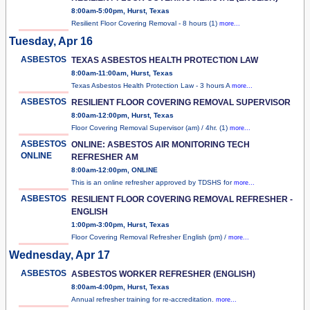
8:00am-5:00pm, Hurst, Texas
Resilient Floor Covering Removal - 8 hours (1)
more...
Tuesday, Apr 16
ASBESTOS
TEXAS ASBESTOS HEALTH PROTECTION LAW
8:00am-11:00am, Hurst, Texas
Texas Asbestos Health Protection Law - 3 hours A
more...
ASBESTOS
RESILIENT FLOOR COVERING REMOVAL SUPERVISOR
8:00am-12:00pm, Hurst, Texas
Floor Covering Removal Supervisor (am) / 4hr. (1)
more...
ASBESTOS
ONLINE: ASBESTOS AIR MONITORING TECH
ONLINE
REFRESHER AM
8:00am-12:00pm, ONLINE
This is an online refresher approved by TDSHS for
more...
ASBESTOS
RESILIENT FLOOR COVERING REMOVAL REFRESHER -
ENGLISH
1:00pm-3:00pm, Hurst, Texas
Floor Covering Removal Refresher English (pm) /
more...
Wednesday, Apr 17
ASBESTOS
ASBESTOS WORKER REFRESHER (ENGLISH)
8:00am-4:00pm, Hurst, Texas
Annual refresher training for re-accreditation.
more...