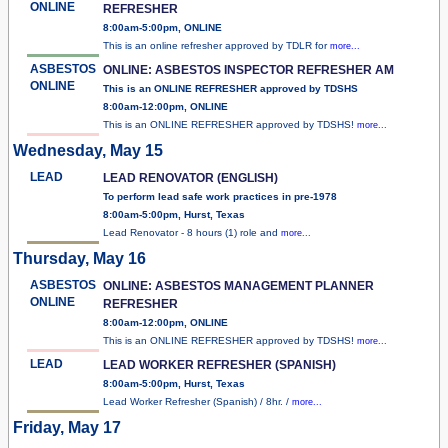
ONLINE
REFRESHER
8:00am-5:00pm, ONLINE
This is an online refresher approved by TDLR for
more...
ASBESTOS
ONLINE: ASBESTOS INSPECTOR REFRESHER AM
ONLINE
This is an ONLINE REFRESHER approved by TDSHS
8:00am-12:00pm, ONLINE
This is an ONLINE REFRESHER approved by TDSHS!
more...
Wednesday, May 15
LEAD
LEAD RENOVATOR (ENGLISH)
To perform lead safe work practices in pre-1978
8:00am-5:00pm, Hurst, Texas
Lead Renovator - 8 hours (1) role and
more...
Thursday, May 16
ASBESTOS
ONLINE: ASBESTOS MANAGEMENT PLANNER
ONLINE
REFRESHER
8:00am-12:00pm, ONLINE
This is an ONLINE REFRESHER approved by TDSHS!
more...
LEAD
LEAD WORKER REFRESHER (SPANISH)
8:00am-5:00pm, Hurst, Texas
Lead Worker Refresher (Spanish) / 8hr. /
more...
Friday, May 17