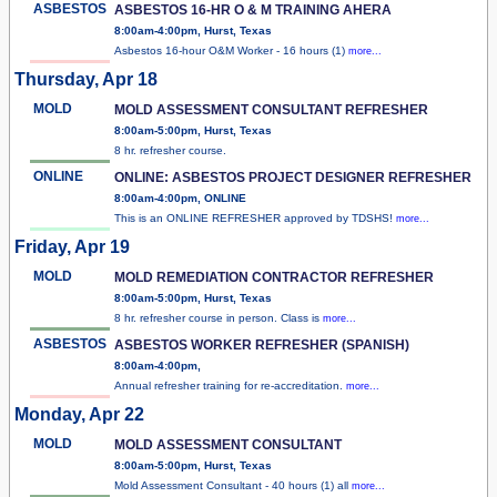
ASBESTOS
ASBESTOS 16-HR O & M TRAINING AHERA
8:00am-4:00pm, Hurst, Texas
Asbestos 16-hour O&M Worker - 16 hours (1)
more...
Thursday, Apr 18
MOLD
MOLD ASSESSMENT CONSULTANT REFRESHER
8:00am-5:00pm, Hurst, Texas
8 hr. refresher course.
ONLINE
ONLINE: ASBESTOS PROJECT DESIGNER REFRESHER
8:00am-4:00pm, ONLINE
This is an ONLINE REFRESHER approved by TDSHS!
more...
Friday, Apr 19
MOLD
MOLD REMEDIATION CONTRACTOR REFRESHER
8:00am-5:00pm, Hurst, Texas
8 hr. refresher course in person. Class is
more...
ASBESTOS
ASBESTOS WORKER REFRESHER (SPANISH)
8:00am-4:00pm,
Annual refresher training for re-accreditation.
more...
Monday, Apr 22
MOLD
MOLD ASSESSMENT CONSULTANT
8:00am-5:00pm, Hurst, Texas
Mold Assessment Consultant - 40 hours (1) all
more...