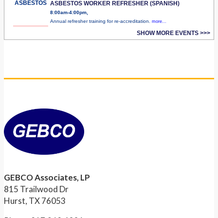
ASBESTOS
ASBESTOS WORKER REFRESHER (SPANISH)
8:00am-4:00pm,
Annual refresher training for re-accreditation.
more...
SHOW MORE EVENTS >>>
GEBCO Associates, LP
815 Trailwood Dr
Hurst, TX 76053