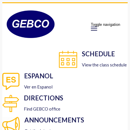
Toggle navigation
SCHEDULE
View the class schedule
ESPANOL
Ver en Espanol
DIRECTIONS
Find GEBCO office
ANNOUNCEMENTS