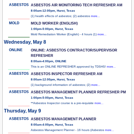
ASBESTOS
ASBESTOS AIR MONITORING TECH REFRESHER AM
8:00am-12:00pm, Hurst, Texas
(1) health effects of asbestos; (2) asbestos
more...
MOLD
MOLD WORKER (ENGLISH)
1:00pm-5:00pm, Hurst, Texas
Mold Remediation Worker (English) - 4 hours (1)
more...
Wednesday, May 8
ONLINE
ONLINE: ASBESTOS CONTRACTOR/SUPERVISOR
REFRESHER
8:00am-4:00pm, ONLINE
This is an ONLINE REFRESHER approved by TDSHS!
more...
ASBESTOS
ASBESTOS INSPECTOR REFRESHER AM
8:00am-12:00pm, Hurst, Texas
(1) background information of asbestos; (2)
more...
ASBESTOS
ASBESTOS MANAGEMENT PLANNER REFRESHER PM
1:00pm-5:00pm, Hurst, Texas
**Asbestos Inspector course is a pre-requisite
more...
Thursday, May 9
ASBESTOS
ASBESTOS MANAGEMENT PLANNER
8:00am-4:00pm, Hurst, Texas
Asbestos Management Planner - 16 hours (Asbestos
more...