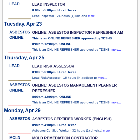
LEAD
LEAD INSPECTOR
8:00am-5:00pm, Hurst, Texas
Lead Inspector - 24 hours (1) role and
more...
Tuesday, Apr 23
ASBESTOS
ONLINE: ASBESTOS INSPECTOR REFRESHER AM
ONLINE
This is an ONLINE REFRESHER approved by TDSHS
8:00am-12:00pm, ONLINE
This is an ONLINE REFRESHER approved by TDSHS!
more...
Thursday, Apr 25
LEAD
LEAD RISK ASSESSOR
8:00am-5:00pm, Hurst, Texas
Lead Risk Assessor - 16 hours (In addition to
more...
ASBESTOS
ONLINE: ASBESTOS MANAGEMENT PLANNER
ONLINE
REFRESHER
8:00am-12:00pm, ONLINE
This is an ONLINE REFRESHER approved by TDSHS!
more...
Monday, Apr 29
ASBESTOS
ASBESTOS CERTIFIED WORKER (ENGLISH)
8:00am-4:00pm, Hurst, Texas
Asbestos Certified Worker - 32 hours (1) physical
more...
MOLD
MOLD REMEDIATION CONTRACTOR