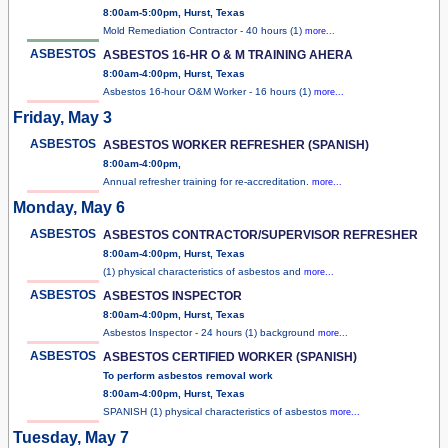
8:00am-5:00pm, Hurst, Texas
Mold Remediation Contractor - 40 hours (1)
more...
ASBESTOS
ASBESTOS 16-HR O & M TRAINING AHERA
8:00am-4:00pm, Hurst, Texas
Asbestos 16-hour O&M Worker - 16 hours (1)
more...
Friday, May 3
ASBESTOS
ASBESTOS WORKER REFRESHER (SPANISH)
8:00am-4:00pm,
Annual refresher training for re-accreditation.
more...
Monday, May 6
ASBESTOS
ASBESTOS CONTRACTOR/SUPERVISOR REFRESHER
8:00am-4:00pm, Hurst, Texas
(1) physical characteristics of asbestos and
more...
ASBESTOS
ASBESTOS INSPECTOR
8:00am-4:00pm, Hurst, Texas
Asbestos Inspector - 24 hours (1) background
more...
ASBESTOS
ASBESTOS CERTIFIED WORKER (SPANISH)
To perform asbestos removal work
8:00am-4:00pm, Hurst, Texas
SPANISH (1) physical characteristics of asbestos
more...
Tuesday, May 7