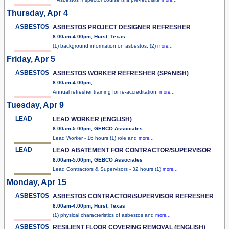
Thursday, Apr 4
ASBESTOS
ASBESTOS PROJECT DESIGNER REFRESHER
8:00am-4:00pm, Hurst, Texas
(1) background information on asbestos; (2)
more...
Friday, Apr 5
ASBESTOS
ASBESTOS WORKER REFRESHER (SPANISH)
8:00am-4:00pm,
Annual refresher training for re-accreditation.
more...
Tuesday, Apr 9
LEAD
LEAD WORKER (ENGLISH)
8:00am-5:00pm, GEBCO Associates
Lead Worker - 16 hours (1) role and
more...
LEAD
LEAD ABATEMENT FOR CONTRACTOR/SUPERVISOR
8:00am-5:00pm, GEBCO Associates
Lead Contractors & Supervisors - 32 hours (1)
more...
Monday, Apr 15
ASBESTOS
ASBESTOS CONTRACTOR/SUPERVISOR REFRESHER
8:00am-4:00pm, Hurst, Texas
(1) physical characteristics of asbestos and
more...
ASBESTOS
RESILIENT FLOOR COVERING REMOVAL (ENGLISH)