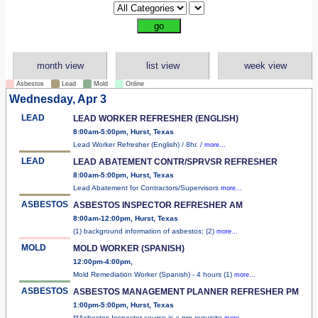
month view
list view
week view
Asbestos
Lead
Mold
Online
Wednesday, Apr 3
LEAD
LEAD WORKER REFRESHER (ENGLISH)
8:00am-5:00pm, Hurst, Texas
Lead Worker Refresher (English) / 8hr. /
more...
LEAD
LEAD ABATEMENT CONTR/SPRVSR REFRESHER
8:00am-5:00pm, Hurst, Texas
Lead Abatement for Contractors/Supervisors
more...
ASBESTOS
ASBESTOS INSPECTOR REFRESHER AM
8:00am-12:00pm, Hurst, Texas
(1) background information of asbestos; (2)
more...
MOLD
MOLD WORKER (SPANISH)
12:00pm-4:00pm,
Mold Remediation Worker (Spanish) - 4 hours (1)
more...
ASBESTOS
ASBESTOS MANAGEMENT PLANNER REFRESHER PM
1:00pm-5:00pm, Hurst, Texas
**Asbestos Inspector course is a pre-requisite
more...