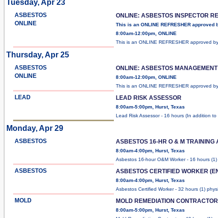
Tuesday, Apr 23
ASBESTOS
ONLINE: ASBESTOS INSPECTOR R
ONLINE
This is an ONLINE REFRESHER approved 
8:00am-12:00pm, ONLINE
This is an ONLINE REFRESHER approved b
Thursday, Apr 25
ASBESTOS
ONLINE: ASBESTOS MANAGEMENT
ONLINE
8:00am-12:00pm, ONLINE
This is an ONLINE REFRESHER approved b
LEAD
LEAD RISK ASSESSOR
8:00am-5:00pm, Hurst, Texas
Lead Risk Assessor - 16 hours (In addition to
Monday, Apr 29
ASBESTOS
ASBESTOS 16-HR O & M TRAINING
8:00am-4:00pm, Hurst, Texas
Asbestos 16-hour O&M Worker - 16 hours (1
ASBESTOS
ASBESTOS CERTIFIED WORKER (E
8:00am-4:00pm, Hurst, Texas
Asbestos Certified Worker - 32 hours (1) phys
MOLD
MOLD REMEDIATION CONTRACTOR
8:00am-5:00pm, Hurst, Texas