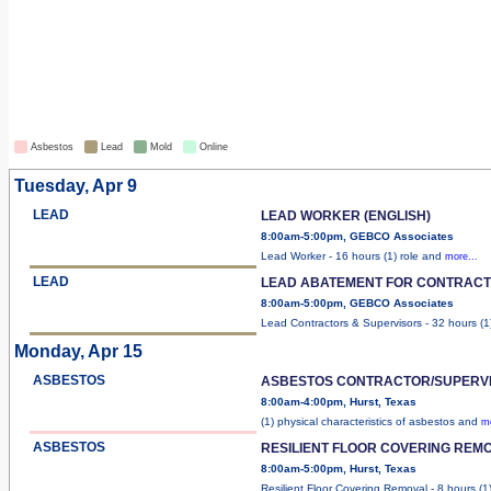
Asbestos
Lead
Mold
Online
Tuesday, Apr 9
LEAD
LEAD WORKER (ENGLISH)
8:00am-5:00pm, GEBCO Associates
Lead Worker - 16 hours (1) role and
more...
LEAD
LEAD ABATEMENT FOR CONTRACT
8:00am-5:00pm, GEBCO Associates
Lead Contractors & Supervisors - 32 hours (
Monday, Apr 15
ASBESTOS
ASBESTOS CONTRACTOR/SUPERV
8:00am-4:00pm, Hurst, Texas
(1) physical characteristics of asbestos and
mo
ASBESTOS
RESILIENT FLOOR COVERING REMO
8:00am-5:00pm, Hurst, Texas
Resilient Floor Covering Removal - 8 hours (1