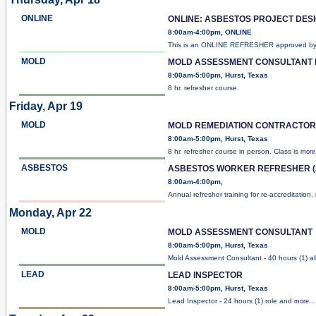
ONLINE
ONLINE: ASBESTOS PROJECT DES
8:00am-4:00pm, ONLINE
This is an ONLINE REFRESHER approved b
MOLD
MOLD ASSESSMENT CONSULTANT
8:00am-5:00pm, Hurst, Texas
8 hr. refresher course.
Friday, Apr 19
MOLD
MOLD REMEDIATION CONTRACTO
8:00am-5:00pm, Hurst, Texas
8 hr. refresher course in person. Class is
more.
ASBESTOS
ASBESTOS WORKER REFRESHER (
8:00am-4:00pm,
Annual refresher training for re-accreditation.
Monday, Apr 22
MOLD
MOLD ASSESSMENT CONSULTANT
8:00am-5:00pm, Hurst, Texas
Mold Assessment Consultant - 40 hours (1) al
LEAD
LEAD INSPECTOR
8:00am-5:00pm, Hurst, Texas
Lead Inspector - 24 hours (1) role and
more...