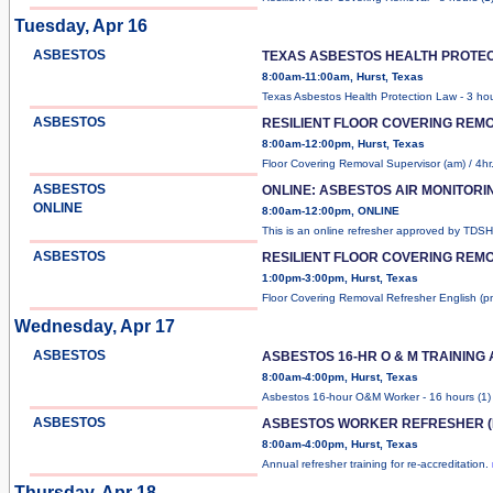
Tuesday, Apr 16
ASBESTOS
TEXAS ASBESTOS HEALTH PROTEC
8:00am-11:00am, Hurst, Texas
Texas Asbestos Health Protection Law - 3 ho
ASBESTOS
RESILIENT FLOOR COVERING REM
8:00am-12:00pm, Hurst, Texas
Floor Covering Removal Supervisor (am) / 4hr
ASBESTOS
ONLINE: ASBESTOS AIR MONITOR
ONLINE
8:00am-12:00pm, ONLINE
This is an online refresher approved by TDS
ASBESTOS
RESILIENT FLOOR COVERING REMO
1:00pm-3:00pm, Hurst, Texas
Floor Covering Removal Refresher English (p
Wednesday, Apr 17
ASBESTOS
ASBESTOS 16-HR O & M TRAINING
8:00am-4:00pm, Hurst, Texas
Asbestos 16-hour O&M Worker - 16 hours (1
ASBESTOS
ASBESTOS WORKER REFRESHER (
8:00am-4:00pm, Hurst, Texas
Annual refresher training for re-accreditation.
Thursday, Apr 18