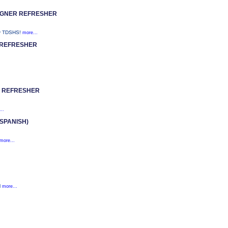
IGNER REFRESHER
y TDSHS!
more...
 REFRESHER
R REFRESHER
..
SPANISH)
more...
l
more...