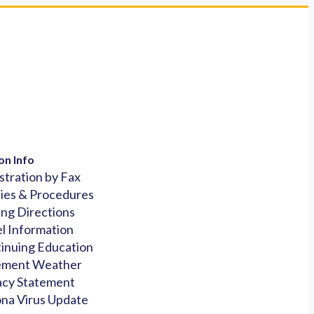
on Info
stration by Fax
cies & Procedures
ing Directions
l Information
inuing Education
ement Weather
acy Statement
na Virus Update