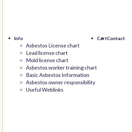
Info
Cart
Contact
Asbestos License chart
Lead license chart
Mold license chart
Asbestos worker training chart
Basic Asbestos Information
Asbestos owner responsibility
Useful Weblinks