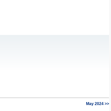
May 2024 >>