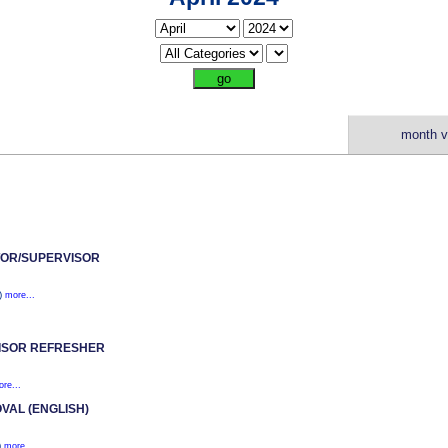
month v
OR/SUPERVISOR
1)
more...
ISOR REFRESHER
re...
VAL (ENGLISH)
)
more...