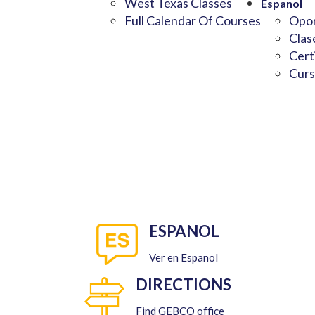
West Texas Classes
Espanol
Full Calendar Of Courses
Opor
Clas
Cert
Curs
ESPANOL
Ver en Espanol
DIRECTIONS
Find GEBCO office