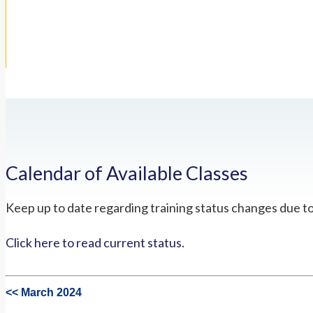
Calendar of Available Classes
Keep up to date regarding training status changes due t
Click here to read current status.
<< March 2024