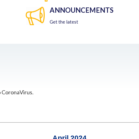
ANNOUNCEMENTS
Get the latest
o CoronaVirus.
April 2024