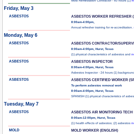
Mold Remediation Contractor - 40 hours (1)
m
Friday, May 3
ASBESTOS
ASBESTOS WORKER REFRESHER (
8:00am-4:00pm,
Annual refresher training for re-accreditation.
Monday, May 6
ASBESTOS
ASBESTOS CONTRACTOR/SUPERV
8:00am-4:00pm, Hurst, Texas
(1) physical characteristics of asbestos and
mo
ASBESTOS
ASBESTOS INSPECTOR
8:00am-4:00pm, Hurst, Texas
Asbestos Inspector - 24 hours (1) backgrou
ASBESTOS
ASBESTOS CERTIFIED WORKER (S
To perform asbestos removal work
8:00am-4:00pm, Hurst, Texas
SPANISH (1) physical characteristics of asbe
Tuesday, May 7
ASBESTOS
ASBESTOS AIR MONITORING TECH
8:00am-12:00pm, Hurst, Texas
(1) health effects of asbestos; (2) asbestos
mo
MOLD
MOLD WORKER (ENGLISH)