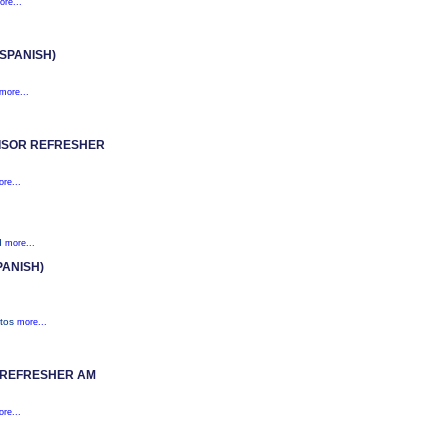
ore...
SPANISH)
more...
ISOR REFRESHER
re...
nd
more...
PANISH)
stos
more...
 REFRESHER AM
re...