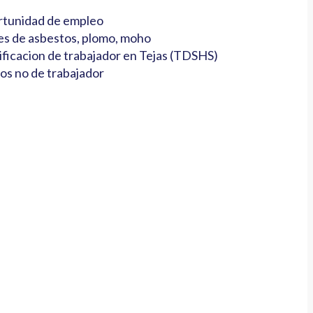
tunidad de empleo
es de asbestos, plomo, moho
ificacion de trabajador en Tejas (TDSHS)
os no de trabajador