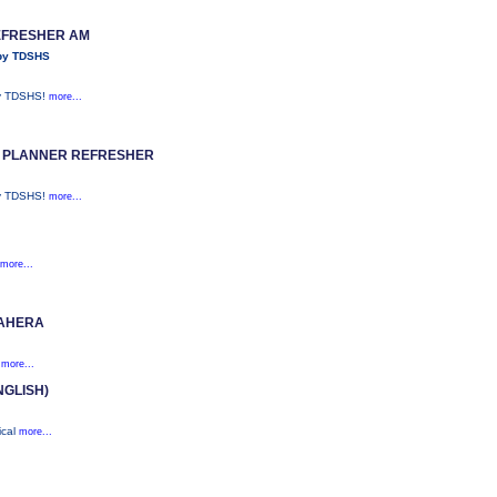
EFRESHER AM
by TDSHS
y TDSHS!
more...
 PLANNER REFRESHER
y TDSHS!
more...
more...
 AHERA
)
more...
NGLISH)
ical
more...