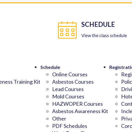
SCHEDULE
View the class schedule
Schedule
Registrati
Online Courses
Regi
ness Training Kit
Asbestos Courses
Poli
Lead Courses
Driv
Mold Courses
Hote
HAZWOPER Courses
Cont
Asbestos Awareness Kit
Incl
Other
Priv
PDF Schedules
Coro