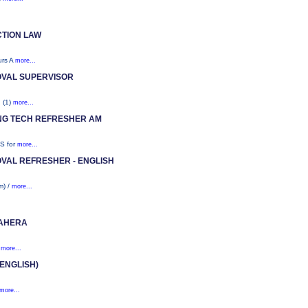
TION LAW
urs A
more...
OVAL SUPERVISOR
. (1)
more...
ING TECH REFRESHER AM
HS for
more...
VAL REFRESHER - ENGLISH
m) /
more...
 AHERA
)
more...
ENGLISH)
more...