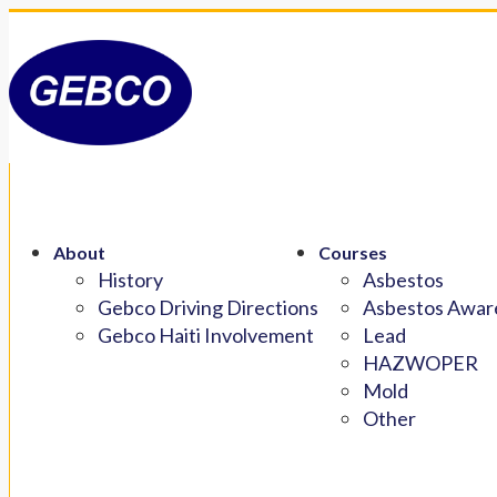
About
Courses
History
Asbestos
Gebco Driving Directions
Asbestos Aware
Gebco Haiti Involvement
Lead
HAZWOPER
Mold
Other