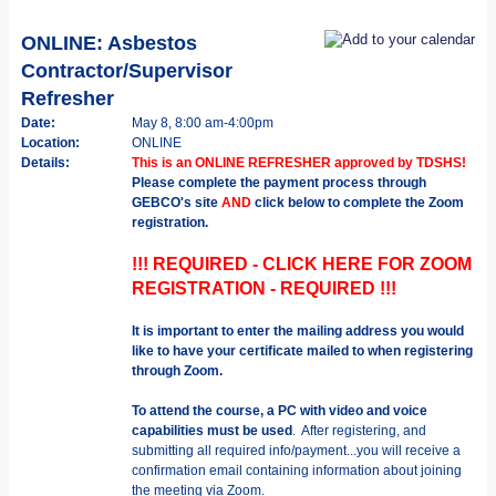
ONLINE: Asbestos
Contractor/Supervisor
Refresher
Date:
May 8, 8:00 am-4:00pm
Location:
ONLINE
Details:
This is an ONLINE REFRESHER approved by TDSHS!
Please complete the payment process through
GEBCO's site
AND
click below to complete the Zoom
registration.
!!! REQUIRED - CLICK HERE FOR ZOOM
REGISTRATION - REQUIRED !!!
It is important to enter the mailing address you would
like to have your certificate mailed to when registering
through Zoom.
To attend the course, a PC with video and voice
capabilities must be used
. After registering, and
submitting all required info/payment...you will receive a
confirmation email containing information about joining
the meeting via Zoom.