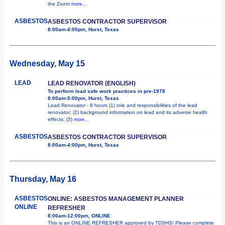
the Zoom
more...
ASBESTOS
ASBESTOS CONTRACTOR SUPERVISOR
8:00am-4:00pm, Hurst, Texas
Wednesday, May 15
LEAD
LEAD RENOVATOR (ENGLISH)
To perform lead safe work practices in pre-1978
8:00am-5:00pm, Hurst, Texas
Lead Renovator - 8 hours (1) role and responsibilities of the lead
renovator; (2) background information on lead and its adverse health
effects; (3)
more...
ASBESTOS
ASBESTOS CONTRACTOR SUPERVISOR
8:00am-4:00pm, Hurst, Texas
Thursday, May 16
ASBESTOS
ONLINE: ASBESTOS MANAGEMENT PLANNER
ONLINE
REFRESHER
8:00am-12:00pm, ONLINE
This is an ONLINE REFRESHER approved by TDSHS! Please complete