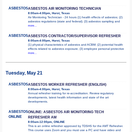
ASBESTOS
ASBESTOS AIR MONITORING TECHNICIAN
8:00am-4:00pm, Hurst, Texas
Air Monitoring Technician - 24 hours (1) health effects of asbestos; (2)
asbestos regulations (state and federal); (3) asbestos sampling and
more...
ASBESTOS
ASBESTOS CONTRACTOR/SUPERVISOR REFRESHER
8:00am-4:00pm, Hurst, Texas
(1) physical characteristics of asbestos and ACBM; (2) potential health
effects related to asbestos exposure; (3) employee personal protective
more...
Tuesday, May 21
ASBESTOS
ASBESTOS WORKER REFRESHER (ENGLISH)
8:00am-4:00pm, Hurst, Texas
Annual refresher training for re-accreditation. Review regulatory
developments, latest health information and state of the art
developments.
ASBESTOS
ONLINE: ASBESTOS AIR MONITORING TECH
ONLINE
REFRESHER AM
8:00am-12:00pm, ONLINE
This is an online refresher approved by TDSHS for the AMT Refresher.
This course uses Zoom and you must use a PC and have video and