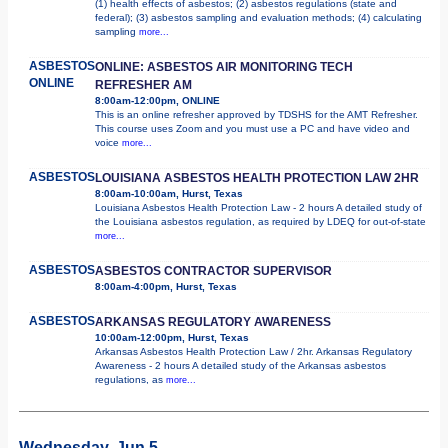
(1) health effects of asbestos; (2) asbestos regulations (state and
federal); (3) asbestos sampling and evaluation methods; (4) calculating
sampling
more...
ASBESTOS
ONLINE: ASBESTOS AIR MONITORING TECH
ONLINE
REFRESHER AM
8:00am-12:00pm, ONLINE
This is an online refresher approved by TDSHS for the AMT Refresher.
This course uses Zoom and you must use a PC and have video and
voice
more...
ASBESTOS
LOUISIANA ASBESTOS HEALTH PROTECTION LAW 2HR
8:00am-10:00am, Hurst, Texas
Louisiana Asbestos Health Protection Law - 2 hours A detailed study of
the Louisiana asbestos regulation, as required by LDEQ for out-of-state
more...
ASBESTOS
ASBESTOS CONTRACTOR SUPERVISOR
8:00am-4:00pm, Hurst, Texas
ASBESTOS
ARKANSAS REGULATORY AWARENESS
10:00am-12:00pm, Hurst, Texas
Arkansas Asbestos Health Protection Law / 2hr. Arkansas Regulatory
Awareness - 2 hours A detailed study of the Arkansas asbestos
regulations, as
more...
Wednesday, Jun 5