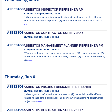
ASBESTOS
ASBESTOS INSPECTOR REFRESHER AM
8:00am-12:00pm, Hurst, Texas
(1) background information of asbestos; (2) potential health effects
related to asbestos exposure; (3) functions/qualifications and role of
more...
ASBESTOS
ASBESTOS CONTRACTOR SUPERVISOR
8:00am-4:00pm, Hurst, Texas
ASBESTOS
ASBESTOS MANAGEMENT PLANNER REFRESHER PM
1:00pm-5:00pm, Hurst, Texas
**Asbestos Inspector course is a pre-requisite (1) course overview; (2)
evaluation and interpretation of survey results; (3) hazard assessment;
(4)
more...
Thursday, Jun 6
ASBESTOS
ASBESTOS PROJECT DESIGNER REFRESHER
8:00am-4:00pm, Hurst, Texas
(1) background information on asbestos; (2) potential health effects
related to asbestos exposure; (3) overview of abatement construction
projects to
more...
ASBESTOS
ASBESTOS CONTRACTOR SUPERVISOR