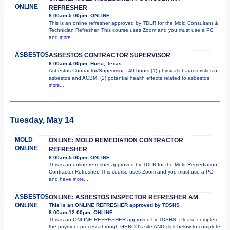
ONLINE
REFRESHER
8:00am-5:00pm, ONLINE
This is an online refresher approved by TDLR for the Mold Consultant &
Technician Refresher. This course uses Zoom and you must use a PC
and
more...
ASBESTOS
ASBESTOS CONTRACTOR SUPERVISOR
8:00am-4:00pm, Hurst, Texas
Asbestos Contractor/Supervisor - 40 hours (1) physical characteristics of
asbestos and ACBM; (2) potential health effects related to asbestos
more...
Tuesday, May 14
MOLD
ONLINE: MOLD REMEDIATION CONTRACTOR
ONLINE
REFRESHER
8:00am-5:00pm, ONLINE
This is an online refresher approved by TDLR for the Mold Remediation
Contractor Refresher. This course uses Zoom and you must use a PC
and have
more...
ASBESTOS
ONLINE: ASBESTOS INSPECTOR REFRESHER AM
ONLINE
This is an ONLINE REFRESHER approved by TDSHS
8:00am-12:00pm, ONLINE
This is an ONLINE REFRESHER approved by TDSHS! Please complete
the payment process through GEBCO's site AND click below to complete