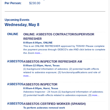
Per Person:
$230.00
Upcoming Events
Wednesday, May 8
ONLINE
ONLINE: ASBESTOS CONTRACTOR/SUPERVISOR
REFRESHER
8:00am-4:00pm, ONLINE
This is an ONLINE REFRESHER approved by TDSHS! Please complete
the payment process through GEBCO's site AND click below to complete
the Zoom
more...
ASBESTOS
ASBESTOS INSPECTOR REFRESHER AM
8:00am-12:00pm, Hurst, Texas
(1) background information of asbestos; (2) potential health effects
related to asbestos exposure; (3) functions/qualifications and role of
more...
ASBESTOS
ASBESTOS INSPECTOR
8:00am-4:00pm, Hurst, Texas
Asbestos Inspector - 24 hours (1) background information of asbestos;
(2) potential health effects related to asbestos exposure; (3)
more...
ASBESTOS
ASBESTOS CERTIFIED WORKER (SPANISH)
To perform asbestos removal work