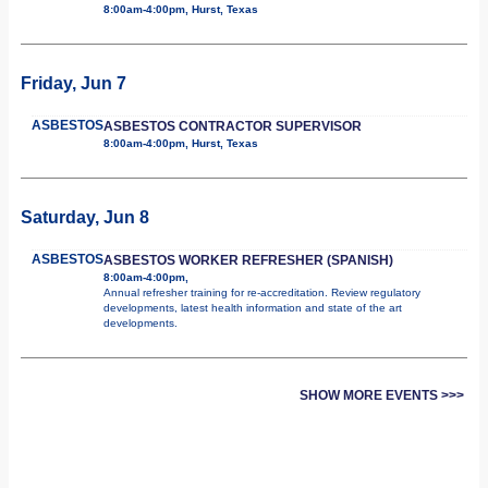
8:00am-4:00pm, Hurst, Texas
Friday, Jun 7
ASBESTOS
ASBESTOS CONTRACTOR SUPERVISOR
8:00am-4:00pm, Hurst, Texas
Saturday, Jun 8
ASBESTOS
ASBESTOS WORKER REFRESHER (SPANISH)
8:00am-4:00pm,
Annual refresher training for re-accreditation. Review regulatory
developments, latest health information and state of the art
developments.
SHOW MORE EVENTS >>>