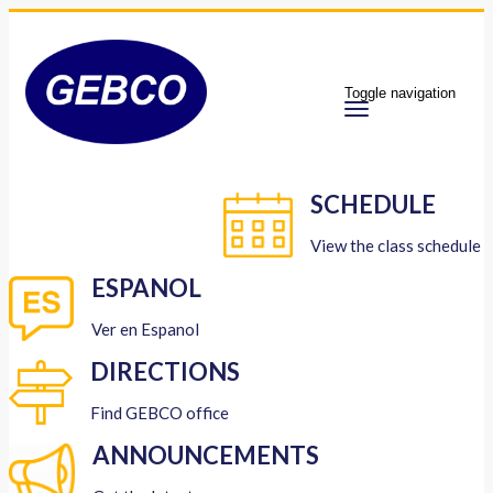
Toggle navigation
SCHEDULE
View the class schedule
ESPANOL
Ver en Espanol
DIRECTIONS
Find GEBCO office
ANNOUNCEMENTS