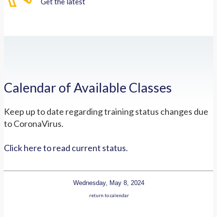
Get the latest
Calendar of Available Classes
Keep up to date regarding training status changes due
to CoronaVirus.
Click here to read current status.
Wednesday, May 8, 2024
return to calendar