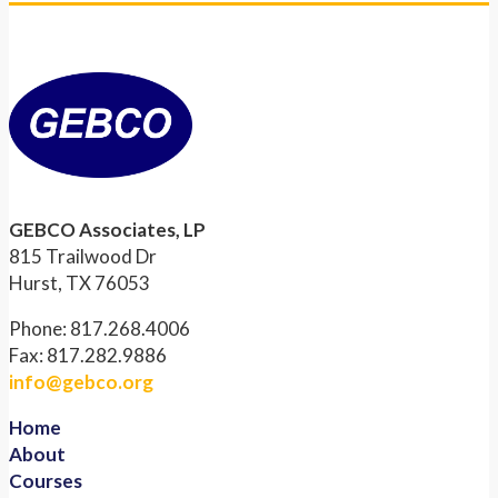
GEBCO Associates, LP
815 Trailwood Dr
Hurst, TX 76053
Phone: 817.268.4006
Fax: 817.282.9886
info@gebco.org
Home
About
Courses