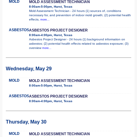
MOLD
MOLD ASSESSMENT TECHNICIAN
8:00am-5:00pm, Hurst, Texas
Mold Assessment Technician - 24 hours (1) sources of, conditions
necessary for, and prevention of indoor mold growth; (2) potential health
effects,
more...
ASBESTOS
ASBESTOS PROJECT DESIGNER
8:00am-4:00pm, Hurst, Texas
Asbestos Project Designer - 24 hours (1) background information on
asbestos; (2) potential health effects related to asbestos exposure; (3)
overview
more...
Wednesday, May 29
MOLD
MOLD ASSESSMENT TECHNICIAN
8:00am-5:00pm, Hurst, Texas
ASBESTOS
ASBESTOS PROJECT DESIGNER
8:00am-4:00pm, Hurst, Texas
Thursday, May 30
MOLD
MOLD ASSESSMENT TECHNICIAN