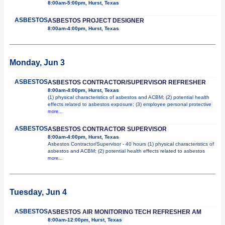
8:00am-5:00pm, Hurst, Texas
ASBESTOS
ASBESTOS PROJECT DESIGNER
8:00am-4:00pm, Hurst, Texas
Monday, Jun 3
ASBESTOS
ASBESTOS CONTRACTOR/SUPERVISOR REFRESHER
8:00am-4:00pm, Hurst, Texas
(1) physical characteristics of asbestos and ACBM; (2) potential health
effects related to asbestos exposure; (3) employee personal protective
more...
ASBESTOS
ASBESTOS CONTRACTOR SUPERVISOR
8:00am-4:00pm, Hurst, Texas
Asbestos Contractor/Supervisor - 40 hours (1) physical characteristics of
asbestos and ACBM; (2) potential health effects related to asbestos
more...
Tuesday, Jun 4
ASBESTOS
ASBESTOS AIR MONITORING TECH REFRESHER AM
8:00am-12:00pm, Hurst, Texas