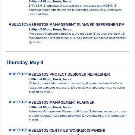
8:00am-4:00pm, Hurst, Texas
SPANISH (1) physical characteristics of asbestos and ACBM; (2)
potential health effects related to asbestos exposure; (3) employee
personal
more...
ASBESTOS
ASBESTOS MANAGEMENT PLANNER REFRESHER PM
1:00pm-5:00pm, Hurst, Texas
**Asbestos Inspector course is a pre-requisite (1) course overview; (2)
evaluation and interpretation of survey results; (3) hazard assessment;
(4)
more...
Thursday, May 9
ASBESTOS
ASBESTOS PROJECT DESIGNER REFRESHER
8:00am-4:00pm, Hurst, Texas
(1) background information on asbestos; (2) potential health effects
related to asbestos exposure; (3) overview of abatement construction
projects to
more...
ASBESTOS
ASBESTOS MANAGEMENT PLANNER
8:00am-4:00pm, Hurst, Texas
Asbestos Management Planner - 16 hours (Asbestos Inspector course
is a pre-requisite) (1) course overview; (2) evaluation and interpretation
of
more...
ASBESTOS
ASBESTOS CERTIFIED WORKER (SPANISH)