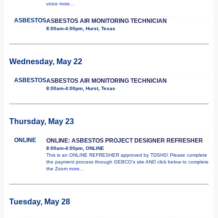
voice
more...
ASBESTOS
ASBESTOS AIR MONITORING TECHNICIAN
8:00am-4:00pm, Hurst, Texas
Wednesday, May 22
ASBESTOS
ASBESTOS AIR MONITORING TECHNICIAN
8:00am-4:00pm, Hurst, Texas
Thursday, May 23
ONLINE
ONLINE: ASBESTOS PROJECT DESIGNER REFRESHER
8:00am-4:00pm, ONLINE
This is an ONLINE REFRESHER approved by TDSHS! Please complete
the payment process through GEBCO's site AND click below to complete
the Zoom
more...
Tuesday, May 28