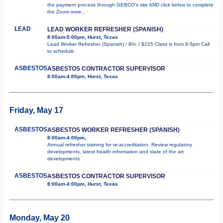
the payment process through GEBCO's site AND click below to complete
the Zoom
more...
LEAD
LEAD WORKER REFRESHER (SPANISH)
8:00am-5:00pm, Hurst, Texas
Lead Worker Refresher (Spanish) / 8hr. / $225 Class is from 8-5pm Call
to schedule
ASBESTOS
ASBESTOS CONTRACTOR SUPERVISOR
8:00am-4:00pm, Hurst, Texas
Friday, May 17
ASBESTOS
ASBESTOS WORKER REFRESHER (SPANISH)
8:00am-4:00pm,
Annual refresher training for re-accreditation. Review regulatory
developments, latest health information and state of the art
developments.
ASBESTOS
ASBESTOS CONTRACTOR SUPERVISOR
8:00am-4:00pm, Hurst, Texas
Monday, May 20