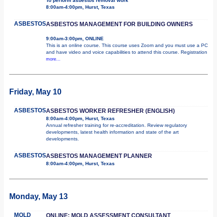
To perform asbestos removal work
8:00am-4:00pm, Hurst, Texas
ASBESTOS
ASBESTOS MANAGEMENT FOR BUILDING OWNERS
9:00am-3:00pm, ONLINE
This is an online course. This course uses Zoom and you must use a PC
and have video and voice capabilities to attend this course. Registration
more...
Friday, May 10
ASBESTOS
ASBESTOS WORKER REFRESHER (ENGLISH)
8:00am-4:00pm, Hurst, Texas
Annual refresher training for re-accreditation. Review regulatory
developments, latest health information and state of the art
developments.
ASBESTOS
ASBESTOS MANAGEMENT PLANNER
8:00am-4:00pm, Hurst, Texas
Monday, May 13
MOLD
ONLINE: MOLD ASSESSMENT CONSULTANT