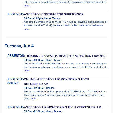
effects related to asbestos exposure; (3) employee personal protective
more...
ASBESTOS
ASBESTOS CONTRACTOR SUPERVISOR
8:00am-4:00pm, Hurst, Texas
Asbestos Contractor/Supervisor - 40 hours (1) physical characteristics of
asbestos and ACBM; (2) potential health effects related to asbestos
more...
Tuesday, Jun 4
ASBESTOS
LOUISIANA ASBESTOS HEALTH PROTECTION LAW 2HR
8:00am-10:00am, Hurst, Texas
Louisiana Asbestos Health Protection Law - 2 hours A detailed study of
the Louisiana asbestos regulation, as required by LDEQ for out-of-state
more...
ASBESTOS
ONLINE: ASBESTOS AIR MONITORING TECH
ONLINE
REFRESHER AM
8:00am-12:00pm, ONLINE
This is an online refresher approved by TDSHS for the AMT Refresher.
This course uses Zoom and you must use a PC and have video and
voice
more...
ASBESTOS
ASBESTOS AIR MONITORING TECH REFRESHER AM
8:00am-12:00pm, Hurst, Texas