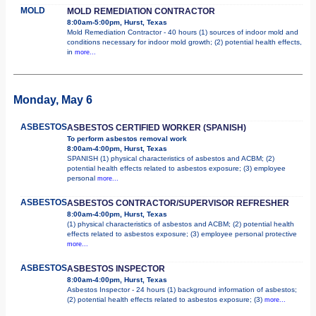
MOLD
MOLD REMEDIATION CONTRACTOR
8:00am-5:00pm, Hurst, Texas
Mold Remediation Contractor - 40 hours (1) sources of indoor mold and
conditions necessary for indoor mold growth; (2) potential health effects,
in
more...
Monday, May 6
ASBESTOS
ASBESTOS CERTIFIED WORKER (SPANISH)
To perform asbestos removal work
8:00am-4:00pm, Hurst, Texas
SPANISH (1) physical characteristics of asbestos and ACBM; (2)
potential health effects related to asbestos exposure; (3) employee
personal
more...
ASBESTOS
ASBESTOS CONTRACTOR/SUPERVISOR REFRESHER
8:00am-4:00pm, Hurst, Texas
(1) physical characteristics of asbestos and ACBM; (2) potential health
effects related to asbestos exposure; (3) employee personal protective
more...
ASBESTOS
ASBESTOS INSPECTOR
8:00am-4:00pm, Hurst, Texas
Asbestos Inspector - 24 hours (1) background information of asbestos;
(2) potential health effects related to asbestos exposure; (3)
more...