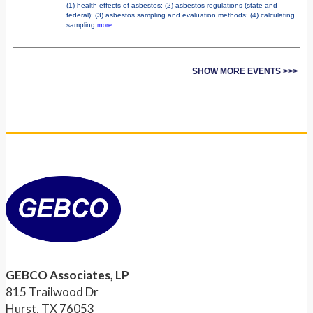
(1) health effects of asbestos; (2) asbestos regulations (state and
federal); (3) asbestos sampling and evaluation methods; (4) calculating
sampling
more...
SHOW MORE EVENTS >>>
GEBCO Associates, LP
815 Trailwood Dr
Hurst, TX 76053