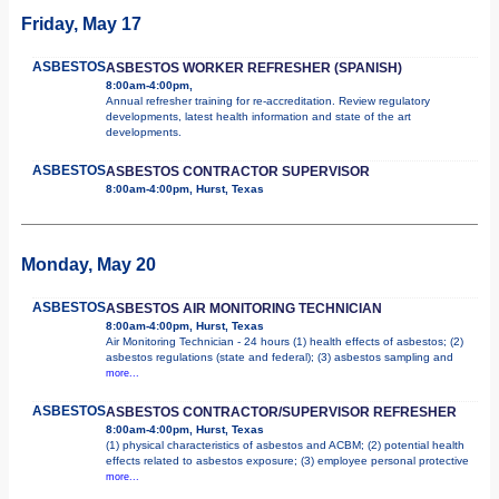
Friday, May 17
ASBESTOS
ASBESTOS WORKER REFRESHER (SPANISH)
8:00am-4:00pm,
Annual refresher training for re-accreditation. Review regulatory
developments, latest health information and state of the art
developments.
ASBESTOS
ASBESTOS CONTRACTOR SUPERVISOR
8:00am-4:00pm, Hurst, Texas
Monday, May 20
ASBESTOS
ASBESTOS AIR MONITORING TECHNICIAN
8:00am-4:00pm, Hurst, Texas
Air Monitoring Technician - 24 hours (1) health effects of asbestos; (2)
asbestos regulations (state and federal); (3) asbestos sampling and
more...
ASBESTOS
ASBESTOS CONTRACTOR/SUPERVISOR REFRESHER
8:00am-4:00pm, Hurst, Texas
(1) physical characteristics of asbestos and ACBM; (2) potential health
effects related to asbestos exposure; (3) employee personal protective
more...