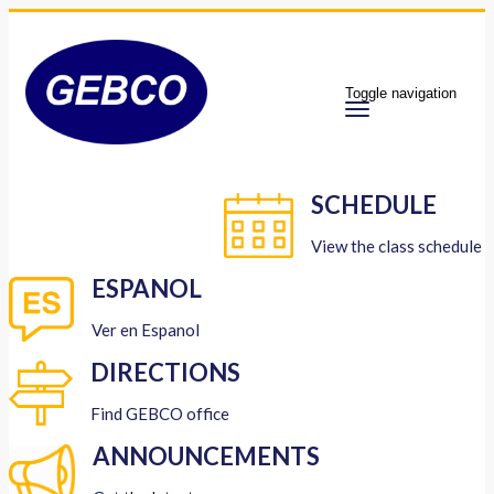
Toggle navigation
SCHEDULE
View the class schedule
ESPANOL
Ver en Espanol
DIRECTIONS
Find GEBCO office
ANNOUNCEMENTS