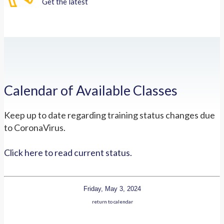
Get the latest
Calendar of Available Classes
Keep up to date regarding training status changes due
to CoronaVirus.
Click here to read current status.
Friday, May 3, 2024
return to calendar