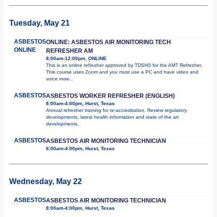
Tuesday, May 21
ASBESTOS
ONLINE: ASBESTOS AIR MONITORING TECH
ONLINE
REFRESHER AM
8:00am-12:00pm, ONLINE
This is an online refresher approved by TDSHS for the AMT Refresher.
This course uses Zoom and you must use a PC and have video and
voice
more...
ASBESTOS
ASBESTOS WORKER REFRESHER (ENGLISH)
8:00am-4:00pm, Hurst, Texas
Annual refresher training for re-accreditation. Review regulatory
developments, latest health information and state of the art
developments.
ASBESTOS
ASBESTOS AIR MONITORING TECHNICIAN
8:00am-4:00pm, Hurst, Texas
Wednesday, May 22
ASBESTOS
ASBESTOS AIR MONITORING TECHNICIAN
8:00am-4:00pm, Hurst, Texas