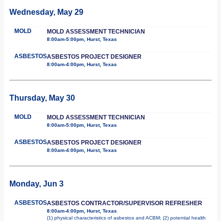
Wednesday, May 29
MOLD
MOLD ASSESSMENT TECHNICIAN
8:00am-5:00pm, Hurst, Texas
ASBESTOS
ASBESTOS PROJECT DESIGNER
8:00am-4:00pm, Hurst, Texas
Thursday, May 30
MOLD
MOLD ASSESSMENT TECHNICIAN
8:00am-5:00pm, Hurst, Texas
ASBESTOS
ASBESTOS PROJECT DESIGNER
8:00am-4:00pm, Hurst, Texas
Monday, Jun 3
ASBESTOS
ASBESTOS CONTRACTOR/SUPERVISOR REFRESHER
8:00am-4:00pm, Hurst, Texas
(1) physical characteristics of asbestos and ACBM; (2) potential health