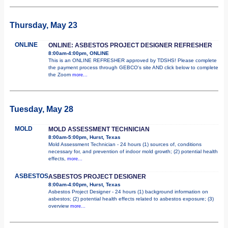
Thursday, May 23
ONLINE
ONLINE: ASBESTOS PROJECT DESIGNER REFRESHER
8:00am-4:00pm, ONLINE
This is an ONLINE REFRESHER approved by TDSHS! Please complete
the payment process through GEBCO's site AND click below to complete
the Zoom
more...
Tuesday, May 28
MOLD
MOLD ASSESSMENT TECHNICIAN
8:00am-5:00pm, Hurst, Texas
Mold Assessment Technician - 24 hours (1) sources of, conditions
necessary for, and prevention of indoor mold growth; (2) potential health
effects,
more...
ASBESTOS
ASBESTOS PROJECT DESIGNER
8:00am-4:00pm, Hurst, Texas
Asbestos Project Designer - 24 hours (1) background information on
asbestos; (2) potential health effects related to asbestos exposure; (3)
overview
more...