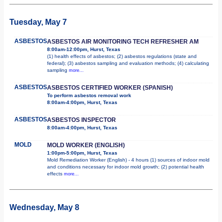
Tuesday, May 7
ASBESTOS
ASBESTOS AIR MONITORING TECH REFRESHER AM
8:00am-12:00pm, Hurst, Texas
(1) health effects of asbestos; (2) asbestos regulations (state and
federal); (3) asbestos sampling and evaluation methods; (4) calculating
sampling
more...
ASBESTOS
ASBESTOS CERTIFIED WORKER (SPANISH)
To perform asbestos removal work
8:00am-4:00pm, Hurst, Texas
ASBESTOS
ASBESTOS INSPECTOR
8:00am-4:00pm, Hurst, Texas
MOLD
MOLD WORKER (ENGLISH)
1:00pm-5:00pm, Hurst, Texas
Mold Remediation Worker (English) - 4 hours (1) sources of indoor mold
and conditions necessary for indoor mold growth; (2) potential health
effects
more...
Wednesday, May 8