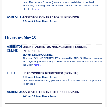
Lead Renovator - 8 hours (1) role and responsibilities of the lead
renovator; (2) background information on lead and its adverse health
effects; (3)
more...
ASBESTOS
ASBESTOS CONTRACTOR SUPERVISOR
8:00am-4:00pm, Hurst, Texas
Thursday, May 16
ASBESTOS
ONLINE: ASBESTOS MANAGEMENT PLANNER
ONLINE
REFRESHER
8:00am-12:00pm, ONLINE
This is an ONLINE REFRESHER approved by TDSHS! Please complete
the payment process through GEBCO's site AND click below to complete
the Zoom
more...
LEAD
LEAD WORKER REFRESHER (SPANISH)
8:00am-5:00pm, Hurst, Texas
Lead Worker Refresher (Spanish) / 8hr. / $225 Class is from 8-5pm Call
to schedule
ASBESTOS
ASBESTOS CONTRACTOR SUPERVISOR
8:00am-4:00pm, Hurst, Texas