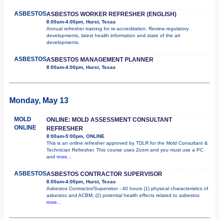
ASBESTOS
ASBESTOS WORKER REFRESHER (ENGLISH)
8:00am-4:00pm, Hurst, Texas
Annual refresher training for re-accreditation. Review regulatory
developments, latest health information and state of the art
developments.
ASBESTOS
ASBESTOS MANAGEMENT PLANNER
8:00am-4:00pm, Hurst, Texas
Monday, May 13
MOLD
ONLINE: MOLD ASSESSMENT CONSULTANT
ONLINE
REFRESHER
8:00am-5:00pm, ONLINE
This is an online refresher approved by TDLR for the Mold Consultant &
Technician Refresher. This course uses Zoom and you must use a PC
and
more...
ASBESTOS
ASBESTOS CONTRACTOR SUPERVISOR
8:00am-4:00pm, Hurst, Texas
Asbestos Contractor/Supervisor - 40 hours (1) physical characteristics of
asbestos and ACBM; (2) potential health effects related to asbestos
more...