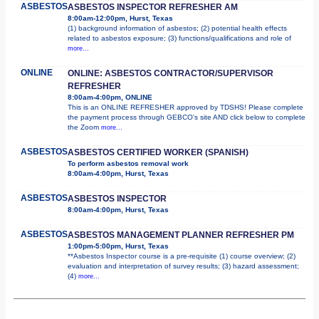
ASBESTOS
ASBESTOS INSPECTOR REFRESHER AM
8:00am-12:00pm, Hurst, Texas
(1) background information of asbestos; (2) potential health effects
related to asbestos exposure; (3) functions/qualifications and role of
more...
ONLINE
ONLINE: ASBESTOS CONTRACTOR/SUPERVISOR
REFRESHER
8:00am-4:00pm, ONLINE
This is an ONLINE REFRESHER approved by TDSHS! Please complete
the payment process through GEBCO's site AND click below to complete
the Zoom
more...
ASBESTOS
ASBESTOS CERTIFIED WORKER (SPANISH)
To perform asbestos removal work
8:00am-4:00pm, Hurst, Texas
ASBESTOS
ASBESTOS INSPECTOR
8:00am-4:00pm, Hurst, Texas
ASBESTOS
ASBESTOS MANAGEMENT PLANNER REFRESHER PM
1:00pm-5:00pm, Hurst, Texas
**Asbestos Inspector course is a pre-requisite (1) course overview; (2)
evaluation and interpretation of survey results; (3) hazard assessment;
(4)
more...