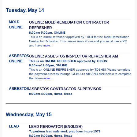
Tuesday, May 14
MOLD
ONLINE: MOLD REMEDIATION CONTRACTOR
ONLINE
REFRESHER
8:00am-5:00pm, ONLINE
This is an online refresher approved by TDLR for the Mold Remediation
Contractor Refresher. This course uses Zoom and you must use a PC
and have
more...
ASBESTOS
ONLINE: ASBESTOS INSPECTOR REFRESHER AM
ONLINE
This is an ONLINE REFRESHER approved by TDSHS
8:00am-12:00pm, ONLINE
This is an ONLINE REFRESHER approved by TDSHS! Please complete
the payment process through GEBCO's site AND click below to complete
the Zoom
more...
ASBESTOS
ASBESTOS CONTRACTOR SUPERVISOR
8:00am-4:00pm, Hurst, Texas
Wednesday, May 15
LEAD
LEAD RENOVATOR (ENGLISH)
To perform lead safe work practices in pre-1978
8:00am-5:00pm, Hurst, Texas