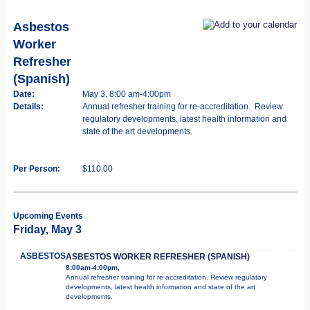
Asbestos
Worker
Refresher
(Spanish)
Date:
May 3, 8:00 am-4:00pm
Details:
Annual refresher training for re-accreditation. Review
regulatory developments, latest health information and
state of the art developments.
Per Person:
$110.00
Upcoming Events
Friday, May 3
ASBESTOS
ASBESTOS WORKER REFRESHER (SPANISH)
8:00am-4:00pm,
Annual refresher training for re-accreditation. Review regulatory
developments, latest health information and state of the art
developments.