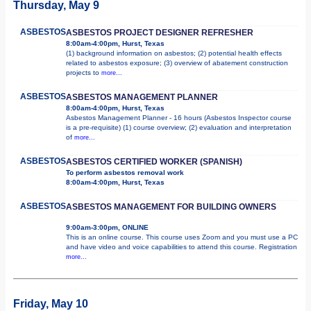
Thursday, May 9
ASBESTOS
ASBESTOS PROJECT DESIGNER REFRESHER
8:00am-4:00pm, Hurst, Texas
(1) background information on asbestos; (2) potential health effects
related to asbestos exposure; (3) overview of abatement construction
projects to
more...
ASBESTOS
ASBESTOS MANAGEMENT PLANNER
8:00am-4:00pm, Hurst, Texas
Asbestos Management Planner - 16 hours (Asbestos Inspector course
is a pre-requisite) (1) course overview; (2) evaluation and interpretation
of
more...
ASBESTOS
ASBESTOS CERTIFIED WORKER (SPANISH)
To perform asbestos removal work
8:00am-4:00pm, Hurst, Texas
ASBESTOS
ASBESTOS MANAGEMENT FOR BUILDING OWNERS
9:00am-3:00pm, ONLINE
This is an online course. This course uses Zoom and you must use a PC
and have video and voice capabilities to attend this course. Registration
more...
Friday, May 10