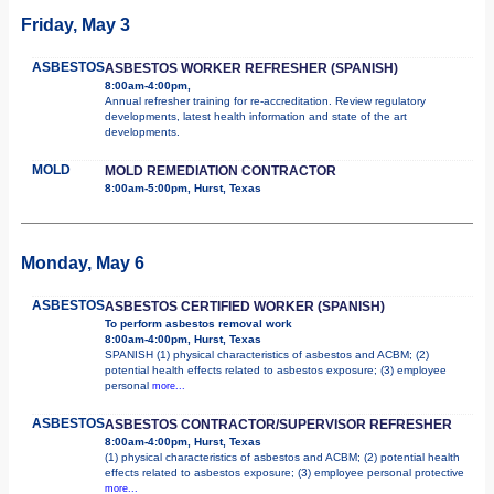
Friday, May 3
ASBESTOS
ASBESTOS WORKER REFRESHER (SPANISH)
8:00am-4:00pm,
Annual refresher training for re-accreditation. Review regulatory
developments, latest health information and state of the art
developments.
MOLD
MOLD REMEDIATION CONTRACTOR
8:00am-5:00pm, Hurst, Texas
Monday, May 6
ASBESTOS
ASBESTOS CERTIFIED WORKER (SPANISH)
To perform asbestos removal work
8:00am-4:00pm, Hurst, Texas
SPANISH (1) physical characteristics of asbestos and ACBM; (2)
potential health effects related to asbestos exposure; (3) employee
personal
more...
ASBESTOS
ASBESTOS CONTRACTOR/SUPERVISOR REFRESHER
8:00am-4:00pm, Hurst, Texas
(1) physical characteristics of asbestos and ACBM; (2) potential health
effects related to asbestos exposure; (3) employee personal protective
more...