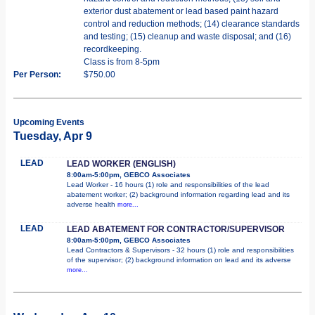
exterior dust abatement or lead based paint hazard
control and reduction methods; (14) clearance standards
and testing; (15) cleanup and waste disposal; and (16)
recordkeeping.
Class is from 8-5pm
Per Person:
$750.00
Upcoming Events
Tuesday, Apr 9
LEAD
LEAD WORKER (ENGLISH)
8:00am-5:00pm, GEBCO Associates
Lead Worker - 16 hours (1) role and responsibilities of the lead
abatement worker; (2) background information regarding lead and its
adverse health
more...
LEAD
LEAD ABATEMENT FOR CONTRACTOR/SUPERVISOR
8:00am-5:00pm, GEBCO Associates
Lead Contractors & Supervisors - 32 hours (1) role and responsibilities
of the supervisor; (2) background information on lead and its adverse
more...