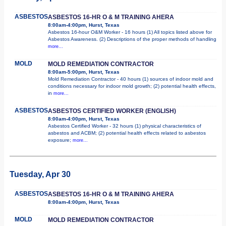
ASBESTOS
ASBESTOS 16-HR O & M TRAINING AHERA
8:00am-4:00pm, Hurst, Texas
Asbestos 16-hour O&M Worker - 16 hours (1) All topics listed above for
Asbestos Awareness. (2) Descriptions of the proper methods of handling
more...
MOLD
MOLD REMEDIATION CONTRACTOR
8:00am-5:00pm, Hurst, Texas
Mold Remediation Contractor - 40 hours (1) sources of indoor mold and
conditions necessary for indoor mold growth; (2) potential health effects,
in
more...
ASBESTOS
ASBESTOS CERTIFIED WORKER (ENGLISH)
8:00am-4:00pm, Hurst, Texas
Asbestos Certified Worker - 32 hours (1) physical characteristics of
asbestos and ACBM; (2) potential health effects related to asbestos
exposure;
more...
Tuesday, Apr 30
ASBESTOS
ASBESTOS 16-HR O & M TRAINING AHERA
8:00am-4:00pm, Hurst, Texas
MOLD
MOLD REMEDIATION CONTRACTOR