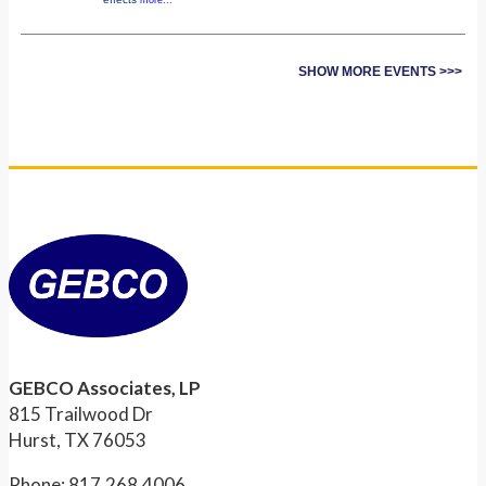
SHOW MORE EVENTS >>>
GEBCO Associates, LP
815 Trailwood Dr
Hurst, TX 76053
Phone: 817.268.4006