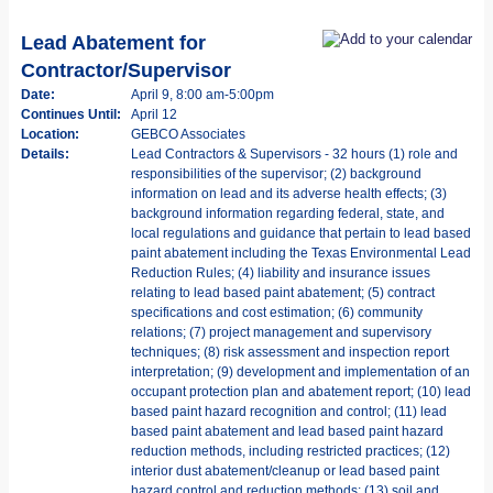
Lead Abatement for
Contractor/Supervisor
Date:
April 9, 8:00 am-5:00pm
Continues Until:
April 12
Location:
GEBCO Associates
Details:
Lead Contractors & Supervisors - 32 hours (1) role and
responsibilities of the supervisor; (2) background
information on lead and its adverse health effects; (3)
background information regarding federal, state, and
local regulations and guidance that pertain to lead based
paint abatement including the Texas Environmental Lead
Reduction Rules; (4) liability and insurance issues
relating to lead based paint abatement; (5) contract
specifications and cost estimation; (6) community
relations; (7) project management and supervisory
techniques; (8) risk assessment and inspection report
interpretation; (9) development and implementation of an
occupant protection plan and abatement report; (10) lead
based paint hazard recognition and control; (11) lead
based paint abatement and lead based paint hazard
reduction methods, including restricted practices; (12)
interior dust abatement/cleanup or lead based paint
hazard control and reduction methods; (13) soil and