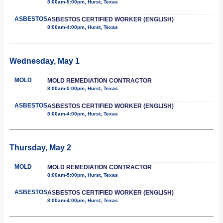
8:00am-5:00pm, Hurst, Texas
ASBESTOS
ASBESTOS CERTIFIED WORKER (ENGLISH)
8:00am-4:00pm, Hurst, Texas
Wednesday, May 1
MOLD
MOLD REMEDIATION CONTRACTOR
8:00am-5:00pm, Hurst, Texas
ASBESTOS
ASBESTOS CERTIFIED WORKER (ENGLISH)
8:00am-4:00pm, Hurst, Texas
Thursday, May 2
MOLD
MOLD REMEDIATION CONTRACTOR
8:00am-5:00pm, Hurst, Texas
ASBESTOS
ASBESTOS CERTIFIED WORKER (ENGLISH)
8:00am-4:00pm, Hurst, Texas