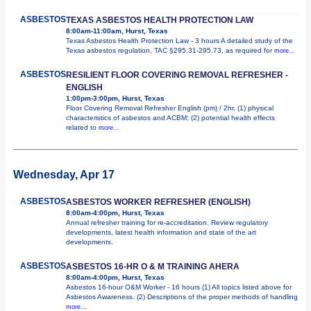
ASBESTOS
TEXAS ASBESTOS HEALTH PROTECTION LAW
8:00am-11:00am, Hurst, Texas
Texas Asbestos Health Protection Law - 3 hours A detailed study of the
Texas asbestos regulation, TAC §295.31-295.73, as required for
more...
ASBESTOS
RESILIENT FLOOR COVERING REMOVAL REFRESHER -
ENGLISH
1:00pm-3:00pm, Hurst, Texas
Floor Covering Removal Refresher English (pm) / 2hr. (1) physical
characteristics of asbestos and ACBM; (2) potential health effects
related to
more...
Wednesday, Apr 17
ASBESTOS
ASBESTOS WORKER REFRESHER (ENGLISH)
8:00am-4:00pm, Hurst, Texas
Annual refresher training for re-accreditation. Review regulatory
developments, latest health information and state of the art
developments.
ASBESTOS
ASBESTOS 16-HR O & M TRAINING AHERA
8:00am-4:00pm, Hurst, Texas
Asbestos 16-hour O&M Worker - 16 hours (1) All topics listed above for
Asbestos Awareness. (2) Descriptions of the proper methods of handling
more...