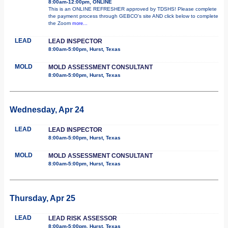
8:00am-12:00pm, ONLINE
This is an ONLINE REFRESHER approved by TDSHS! Please complete
the payment process through GEBCO's site AND click below to complete
the Zoom
more...
LEAD
LEAD INSPECTOR
8:00am-5:00pm, Hurst, Texas
MOLD
MOLD ASSESSMENT CONSULTANT
8:00am-5:00pm, Hurst, Texas
Wednesday, Apr 24
LEAD
LEAD INSPECTOR
8:00am-5:00pm, Hurst, Texas
MOLD
MOLD ASSESSMENT CONSULTANT
8:00am-5:00pm, Hurst, Texas
Thursday, Apr 25
LEAD
LEAD RISK ASSESSOR
8:00am-5:00pm, Hurst, Texas