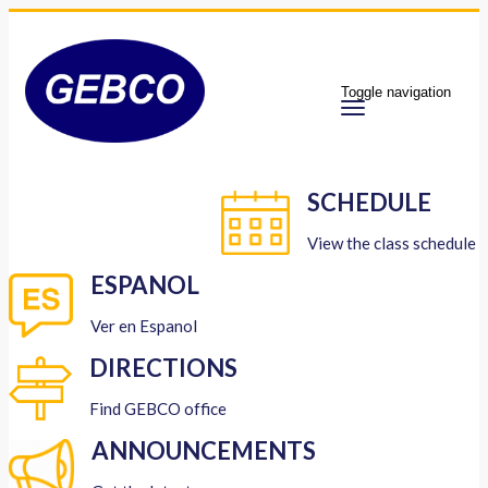
Toggle navigation
SCHEDULE
View the class schedule
ESPANOL
Ver en Espanol
DIRECTIONS
Find GEBCO office
ANNOUNCEMENTS