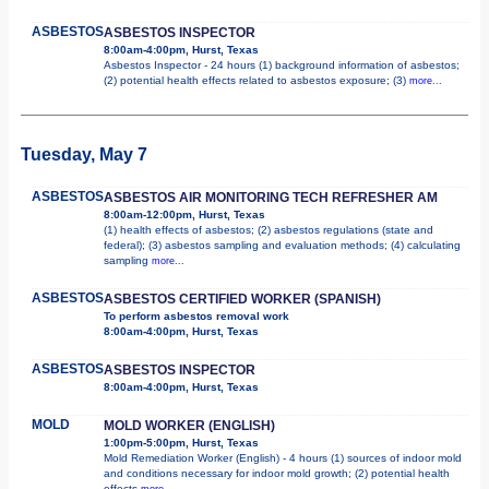
ASBESTOS
ASBESTOS INSPECTOR
8:00am-4:00pm, Hurst, Texas
Asbestos Inspector - 24 hours (1) background information of asbestos;
(2) potential health effects related to asbestos exposure; (3)
more...
Tuesday, May 7
ASBESTOS
ASBESTOS AIR MONITORING TECH REFRESHER AM
8:00am-12:00pm, Hurst, Texas
(1) health effects of asbestos; (2) asbestos regulations (state and
federal); (3) asbestos sampling and evaluation methods; (4) calculating
sampling
more...
ASBESTOS
ASBESTOS CERTIFIED WORKER (SPANISH)
To perform asbestos removal work
8:00am-4:00pm, Hurst, Texas
ASBESTOS
ASBESTOS INSPECTOR
8:00am-4:00pm, Hurst, Texas
MOLD
MOLD WORKER (ENGLISH)
1:00pm-5:00pm, Hurst, Texas
Mold Remediation Worker (English) - 4 hours (1) sources of indoor mold
and conditions necessary for indoor mold growth; (2) potential health
effects
more...