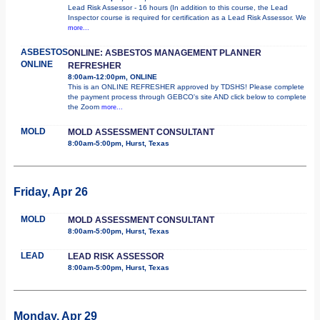
Lead Risk Assessor - 16 hours (In addition to this course, the Lead
Inspector course is required for certification as a Lead Risk Assessor. We
more...
ASBESTOS
ONLINE: ASBESTOS MANAGEMENT PLANNER
ONLINE
REFRESHER
8:00am-12:00pm, ONLINE
This is an ONLINE REFRESHER approved by TDSHS! Please complete
the payment process through GEBCO's site AND click below to complete
the Zoom
more...
MOLD
MOLD ASSESSMENT CONSULTANT
8:00am-5:00pm, Hurst, Texas
Friday, Apr 26
MOLD
MOLD ASSESSMENT CONSULTANT
8:00am-5:00pm, Hurst, Texas
LEAD
LEAD RISK ASSESSOR
8:00am-5:00pm, Hurst, Texas
Monday, Apr 29