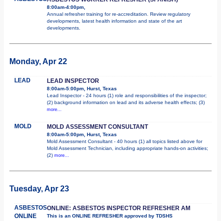
8:00am-4:00pm,
Annual refresher training for re-accreditation. Review regulatory
developments, latest health information and state of the art
developments.
Monday, Apr 22
LEAD
LEAD INSPECTOR
8:00am-5:00pm, Hurst, Texas
Lead Inspector - 24 hours (1) role and responsibilities of the inspector;
(2) background information on lead and its adverse health effects; (3)
more...
MOLD
MOLD ASSESSMENT CONSULTANT
8:00am-5:00pm, Hurst, Texas
Mold Assessment Consultant - 40 hours (1) all topics listed above for
Mold Assessment Technician, including appropriate hands-on activities;
(2)
more...
Tuesday, Apr 23
ASBESTOS
ONLINE: ASBESTOS INSPECTOR REFRESHER AM
ONLINE
This is an ONLINE REFRESHER approved by TDSHS