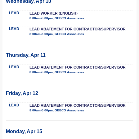
Wednesday, Apr 10
LEAD
LEAD WORKER (ENGLISH)
8:00am-5:00pm, GEBCO Associates
LEAD
LEAD ABATEMENT FOR CONTRACTOR/SUPERVISOR
8:00am-5:00pm, GEBCO Associates
Thursday, Apr 11
LEAD
LEAD ABATEMENT FOR CONTRACTOR/SUPERVISOR
8:00am-5:00pm, GEBCO Associates
Friday, Apr 12
LEAD
LEAD ABATEMENT FOR CONTRACTOR/SUPERVISOR
8:00am-5:00pm, GEBCO Associates
Monday, Apr 15