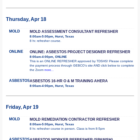
Thursday, Apr 18
MOLD
MOLD ASSESSMENT CONSULTANT REFRESHER
8:00am-5:00pm, Hurst, Texas
8 hr. refresher course.
ONLINE
ONLINE: ASBESTOS PROJECT DESIGNER REFRESHER
8:00am-4:00pm, ONLINE
This is an ONLINE REFRESHER approved by TDSHS! Please complete
the payment process through GEBCO's site AND click below to complete
the Zoom
more...
ASBESTOS
ASBESTOS 16-HR O & M TRAINING AHERA
8:00am-4:00pm, Hurst, Texas
Friday, Apr 19
MOLD
MOLD REMEDIATION CONTRACTOR REFRESHER
8:00am-5:00pm, Hurst, Texas
8 hr. refresher course in person. Class is from 8-5pm
ASBESTOS
ASBESTOS WORKER REFRESHER (SPANISH)