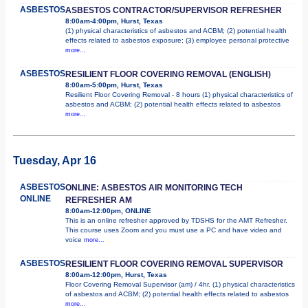
ASBESTOS
ASBESTOS CONTRACTOR/SUPERVISOR REFRESHER
8:00am-4:00pm, Hurst, Texas
(1) physical characteristics of asbestos and ACBM; (2) potential health
effects related to asbestos exposure; (3) employee personal protective
more...
ASBESTOS
RESILIENT FLOOR COVERING REMOVAL (ENGLISH)
8:00am-5:00pm, Hurst, Texas
Resilient Floor Covering Removal - 8 hours (1) physical characteristics of
asbestos and ACBM; (2) potential health effects related to asbestos
more...
Tuesday, Apr 16
ASBESTOS
ONLINE: ASBESTOS AIR MONITORING TECH
ONLINE
REFRESHER AM
8:00am-12:00pm, ONLINE
This is an online refresher approved by TDSHS for the AMT Refresher.
This course uses Zoom and you must use a PC and have video and
voice
more...
ASBESTOS
RESILIENT FLOOR COVERING REMOVAL SUPERVISOR
8:00am-12:00pm, Hurst, Texas
Floor Covering Removal Supervisor (am) / 4hr. (1) physical characteristics
of asbestos and ACBM; (2) potential health effects related to asbestos
more...