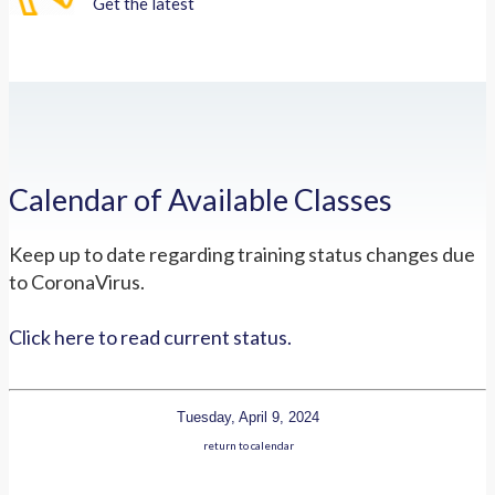
Get the latest
Calendar of Available Classes
Keep up to date regarding training status changes due
to CoronaVirus.
Click here to read current status.
Tuesday, April 9, 2024
return to calendar