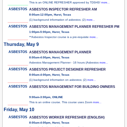
This is an ONLINE REFRESHER approved by TDSHS!
more...
ASBESTOS
ASBESTOS INSPECTOR REFRESHER AM
8:00am-12:00pm, Hurst, Texas
(1) background information of asbestos; (2)
more...
ASBESTOS
ASBESTOS MANAGEMENT PLANNER REFRESHER PM
1:00pm-5:00pm, Hurst, Texas
**Asbestos Inspector course is a pre-requisite
more...
Thursday, May 9
ASBESTOS
ASBESTOS MANAGEMENT PLANNER
8:00am-4:00pm, Hurst, Texas
Asbestos Management Planner - 16 hours (Asbestos
more...
ASBESTOS
ASBESTOS PROJECT DESIGNER REFRESHER
8:00am-4:00pm, Hurst, Texas
(1) background information on asbestos; (2)
more...
ASBESTOS
ASBESTOS MANAGEMENT FOR BUILDING OWNERS
9:00am-3:00pm, ONLINE
This is an online course. This course uses Zoom
more...
Friday, May 10
ASBESTOS
ASBESTOS WORKER REFRESHER (ENGLISH)
8:00am-4:00pm, Hurst, Texas