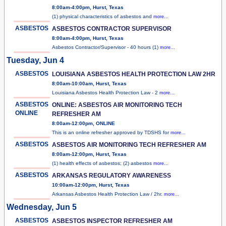
8:00am-4:00pm, Hurst, Texas
(1) physical characteristics of asbestos and
more...
ASBESTOS
ASBESTOS CONTRACTOR SUPERVISOR
8:00am-4:00pm, Hurst, Texas
Asbestos Contractor/Supervisor - 40 hours (1)
more...
Tuesday, Jun 4
ASBESTOS
LOUISIANA ASBESTOS HEALTH PROTECTION LAW 2HR
8:00am-10:00am, Hurst, Texas
Louisiana Asbestos Health Protection Law - 2
more...
ASBESTOS
ONLINE: ASBESTOS AIR MONITORING TECH
ONLINE
REFRESHER AM
8:00am-12:00pm, ONLINE
This is an online refresher approved by TDSHS for
more...
ASBESTOS
ASBESTOS AIR MONITORING TECH REFRESHER AM
8:00am-12:00pm, Hurst, Texas
(1) health effects of asbestos; (2) asbestos
more...
ASBESTOS
ARKANSAS REGULATORY AWARENESS
10:00am-12:00pm, Hurst, Texas
Arkansas Asbestos Health Protection Law / 2hr.
more...
Wednesday, Jun 5
ASBESTOS
ASBESTOS INSPECTOR REFRESHER AM