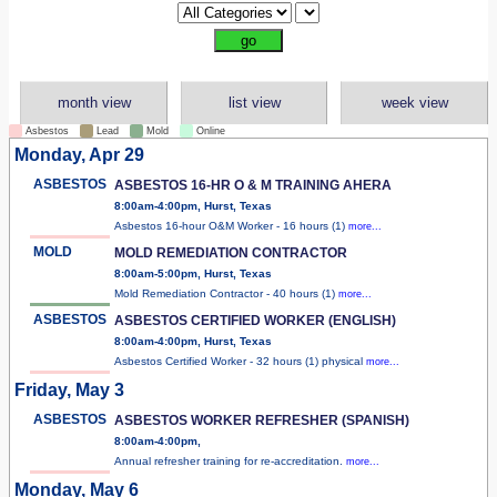
month view
list view
week view
Asbestos
Lead
Mold
Online
Monday, Apr 29
ASBESTOS
ASBESTOS 16-HR O & M TRAINING AHERA
8:00am-4:00pm, Hurst, Texas
Asbestos 16-hour O&M Worker - 16 hours (1)
more...
MOLD
MOLD REMEDIATION CONTRACTOR
8:00am-5:00pm, Hurst, Texas
Mold Remediation Contractor - 40 hours (1)
more...
ASBESTOS
ASBESTOS CERTIFIED WORKER (ENGLISH)
8:00am-4:00pm, Hurst, Texas
Asbestos Certified Worker - 32 hours (1) physical
more...
Friday, May 3
ASBESTOS
ASBESTOS WORKER REFRESHER (SPANISH)
8:00am-4:00pm,
Annual refresher training for re-accreditation.
more...
Monday, May 6