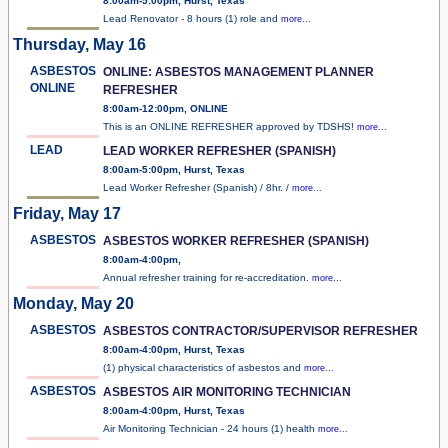
8:00am-5:00pm, Hurst, Texas
Lead Renovator - 8 hours (1) role and
more...
Thursday, May 16
ASBESTOS
ONLINE: ASBESTOS MANAGEMENT PLANNER
ONLINE
REFRESHER
8:00am-12:00pm, ONLINE
This is an ONLINE REFRESHER approved by TDSHS!
more...
LEAD
LEAD WORKER REFRESHER (SPANISH)
8:00am-5:00pm, Hurst, Texas
Lead Worker Refresher (Spanish) / 8hr. /
more...
Friday, May 17
ASBESTOS
ASBESTOS WORKER REFRESHER (SPANISH)
8:00am-4:00pm,
Annual refresher training for re-accreditation.
more...
Monday, May 20
ASBESTOS
ASBESTOS CONTRACTOR/SUPERVISOR REFRESHER
8:00am-4:00pm, Hurst, Texas
(1) physical characteristics of asbestos and
more...
ASBESTOS
ASBESTOS AIR MONITORING TECHNICIAN
8:00am-4:00pm, Hurst, Texas
Air Monitoring Technician - 24 hours (1) health
more...