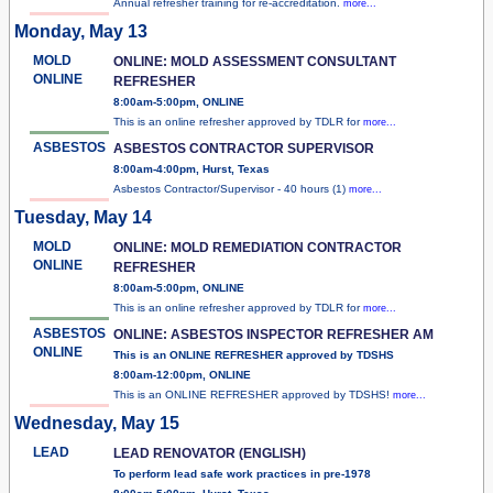
Annual refresher training for re-accreditation.
more...
Monday, May 13
MOLD
ONLINE: MOLD ASSESSMENT CONSULTANT
ONLINE
REFRESHER
8:00am-5:00pm, ONLINE
This is an online refresher approved by TDLR for
more...
ASBESTOS
ASBESTOS CONTRACTOR SUPERVISOR
8:00am-4:00pm, Hurst, Texas
Asbestos Contractor/Supervisor - 40 hours (1)
more...
Tuesday, May 14
MOLD
ONLINE: MOLD REMEDIATION CONTRACTOR
ONLINE
REFRESHER
8:00am-5:00pm, ONLINE
This is an online refresher approved by TDLR for
more...
ASBESTOS
ONLINE: ASBESTOS INSPECTOR REFRESHER AM
ONLINE
This is an ONLINE REFRESHER approved by TDSHS
8:00am-12:00pm, ONLINE
This is an ONLINE REFRESHER approved by TDSHS!
more...
Wednesday, May 15
LEAD
LEAD RENOVATOR (ENGLISH)
To perform lead safe work practices in pre-1978