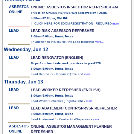
ASBESTOS
ONLINE: ASBESTOS INSPECTOR REFRESHER AM
ONLINE
This is an ONLINE REFRESHER approved by TDSHS
8:00am-12:00pm, ONLINE
!!! CLICK HERE FOR ZOOM REGISTRATION - REQUIRED
more...
LEAD
LEAD RISK ASSESSOR REFRESHER
8:00am-5:00pm, Hurst, Texas
(In addition to this course, the Lead Inspector
more...
Wednesday, Jun 12
LEAD
LEAD RENOVATOR (ENGLISH)
To perform lead safe work practices in pre-1978
8:00am-5:00pm, Hurst, Texas
Lead Renovator - 8 hours (1) role and
more...
Thursday, Jun 13
LEAD
LEAD WORKER REFRESHER (ENGLISH)
8:00am-5:00pm, Hurst, Texas
Lead Worker Refresher (English) / 8hr. /
more...
LEAD
LEAD ABATEMENT CONTR/SPRVSR REFRESHER
8:00am-5:00pm, Hurst, Texas
Lead Abatement for Contractors/Supervisors
more...
ASBESTOS
ONLINE: ASBESTOS MANAGEMENT PLANNER
ONLINE
REFRESHER