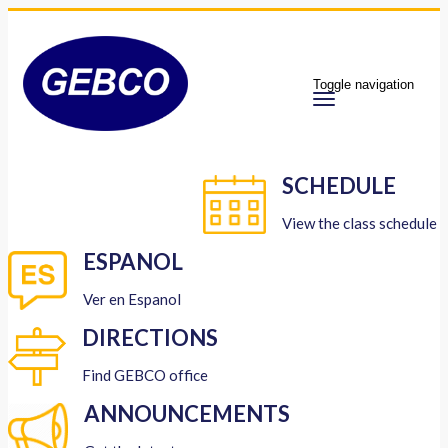
Toggle navigation
SCHEDULE
View the class schedule
ESPANOL
Ver en Espanol
DIRECTIONS
Find GEBCO office
ANNOUNCEMENTS