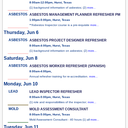
8:00am-12:00pm, Hurst, Texas
(1) background information of asbestos; (2)
more...
ASBESTOS
ASBESTOS MANAGEMENT PLANNER REFRESHER PM
1:00pm-5:00pm, Hurst, Texas
**Asbestos Inspector course is a pre-requisite
more...
Thursday, Jun 6
ASBESTOS
ASBESTOS PROJECT DESIGNER REFRESHER
8:00am-4:00pm, Hurst, Texas
(1) background information on asbestos; (2)
more...
Saturday, Jun 8
ASBESTOS
ASBESTOS WORKER REFRESHER (SPANISH)
8:00am-4:00pm,
Annual refresher training for re-accreditation.
more...
Monday, Jun 10
LEAD
LEAD INSPECTOR REFRESHER
8:00am-5:00pm, Hurst, Texas
(1) role and responsibilities of the inspector;
more...
MOLD
MOLD ASSESSMENT CONSULTANT
8:00am-5:00pm, Hurst, Texas
Mold Assessment Consultant - 40 hours (1) all
more...
Tuesday, Jun 11