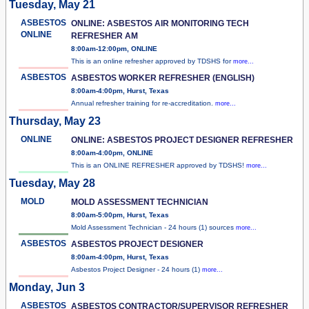
Tuesday, May 21
ASBESTOS
ONLINE: ASBESTOS AIR MONITORING TECH
ONLINE
REFRESHER AM
8:00am-12:00pm, ONLINE
This is an online refresher approved by TDSHS for
more...
ASBESTOS
ASBESTOS WORKER REFRESHER (ENGLISH)
8:00am-4:00pm, Hurst, Texas
Annual refresher training for re-accreditation.
more...
Thursday, May 23
ONLINE
ONLINE: ASBESTOS PROJECT DESIGNER REFRESHER
8:00am-4:00pm, ONLINE
This is an ONLINE REFRESHER approved by TDSHS!
more...
Tuesday, May 28
MOLD
MOLD ASSESSMENT TECHNICIAN
8:00am-5:00pm, Hurst, Texas
Mold Assessment Technician - 24 hours (1) sources
more...
ASBESTOS
ASBESTOS PROJECT DESIGNER
8:00am-4:00pm, Hurst, Texas
Asbestos Project Designer - 24 hours (1)
more...
Monday, Jun 3
ASBESTOS
ASBESTOS CONTRACTOR/SUPERVISOR REFRESHER