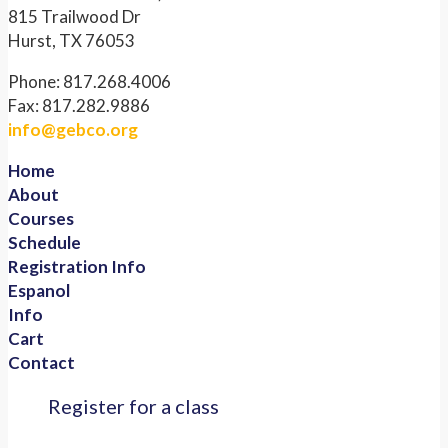
815 Trailwood Dr
Hurst, TX 76053
Phone: 817.268.4006
Fax: 817.282.9886
info@gebco.org
Home
About
Courses
Schedule
Registration Info
Espanol
Info
Cart
Contact
Register for a class