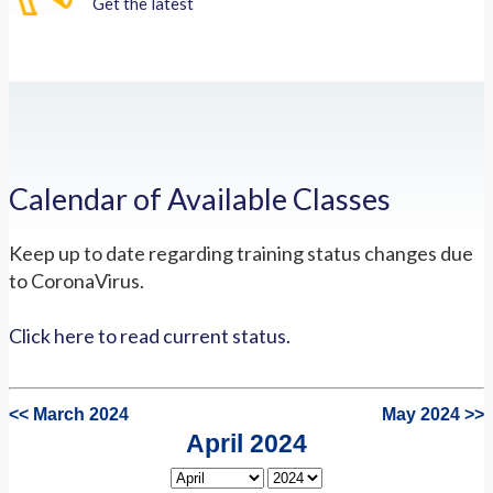
Get the latest
Calendar of Available Classes
Keep up to date regarding training status changes due
to CoronaVirus.
Click here to read current status.
<< March 2024
May 2024 >>
April 2024