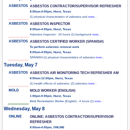
ASBESTOS
ASBESTOS CONTRACTOR/SUPERVISOR REFRESHER
8:00am-4:00pm, Hurst, Texas
(1) physical characteristics of asbestos and
more...
ASBESTOS
ASBESTOS INSPECTOR
8:00am-4:00pm, Hurst, Texas
Asbestos Inspector - 24 hours (1) background
more...
ASBESTOS
ASBESTOS CERTIFIED WORKER (SPANISH)
To perform asbestos removal work
8:00am-4:00pm, Hurst, Texas
SPANISH (1) physical characteristics of asbestos
more...
Tuesday, May 7
ASBESTOS
ASBESTOS AIR MONITORING TECH REFRESHER AM
8:00am-12:00pm, Hurst, Texas
(1) health effects of asbestos; (2) asbestos
more...
MOLD
MOLD WORKER (ENGLISH)
1:00pm-5:00pm, Hurst, Texas
Mold Remediation Worker (English) - 4 hours (1)
more...
Wednesday, May 8
ONLINE
ONLINE: ASBESTOS CONTRACTOR/SUPERVISOR
REFRESHER
8:00am-4:00pm, ONLINE