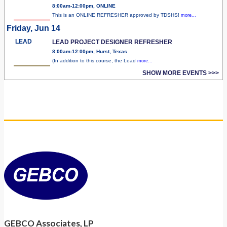
8:00am-12:00pm, ONLINE
This is an ONLINE REFRESHER approved by TDSHS!
more...
Friday, Jun 14
LEAD
LEAD PROJECT DESIGNER REFRESHER
8:00am-12:00pm, Hurst, Texas
(In addition to this course, the Lead
more...
SHOW MORE EVENTS >>>
GEBCO Associates, LP