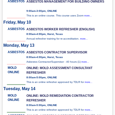
ASBESTOS
ASBESTOS MANAGEMENT FOR BUILDING OWNERS
9:00am-3:00pm, ONLINE
This is an online course. This course uses Zoom
more...
Friday, May 10
ASBESTOS
ASBESTOS WORKER REFRESHER (ENGLISH)
8:00am-4:00pm, Hurst, Texas
Annual refresher training for re-accreditation.
more...
Monday, May 13
ASBESTOS
ASBESTOS CONTRACTOR SUPERVISOR
8:00am-4:00pm, Hurst, Texas
Asbestos Contractor/Supervisor - 40 hours (1)
more...
MOLD
ONLINE: MOLD ASSESSMENT CONSULTANT
ONLINE
REFRESHER
8:00am-5:00pm, ONLINE
This is an online refresher approved by TDLR for
more...
Tuesday, May 14
MOLD
ONLINE: MOLD REMEDIATION CONTRACTOR
ONLINE
REFRESHER
8:00am-5:00pm, ONLINE
This is an online refresher approved by TDLR for
more...