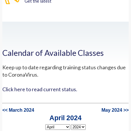
Get the latest
Calendar of Available Classes
Keep up to date regarding training status changes due
to CoronaVirus.
Click here to read current status.
<< March 2024
May 2024 >>
April 2024