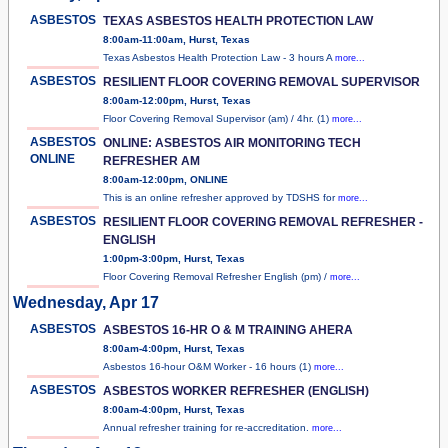
ASBESTOS
TEXAS ASBESTOS HEALTH PROTECTION LAW
8:00am-11:00am, Hurst, Texas
Texas Asbestos Health Protection Law - 3 hours A
more...
ASBESTOS
RESILIENT FLOOR COVERING REMOVAL SUPERVISOR
8:00am-12:00pm, Hurst, Texas
Floor Covering Removal Supervisor (am) / 4hr. (1)
more...
ASBESTOS
ONLINE: ASBESTOS AIR MONITORING TECH
ONLINE
REFRESHER AM
8:00am-12:00pm, ONLINE
This is an online refresher approved by TDSHS for
more...
ASBESTOS
RESILIENT FLOOR COVERING REMOVAL REFRESHER -
ENGLISH
1:00pm-3:00pm, Hurst, Texas
Floor Covering Removal Refresher English (pm) /
more...
Wednesday, Apr 17
ASBESTOS
ASBESTOS 16-HR O & M TRAINING AHERA
8:00am-4:00pm, Hurst, Texas
Asbestos 16-hour O&M Worker - 16 hours (1)
more...
ASBESTOS
ASBESTOS WORKER REFRESHER (ENGLISH)
8:00am-4:00pm, Hurst, Texas
Annual refresher training for re-accreditation.
more...