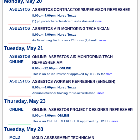
Monday, May 20
ASBESTOS
ASBESTOS CONTRACTOR/SUPERVISOR REFRESHER
8:00am-4:00pm, Hurst, Texas
(1) physical characteristics of asbestos and
more...
ASBESTOS
ASBESTOS AIR MONITORING TECHNICIAN
8:00am-4:00pm, Hurst, Texas
Air Monitoring Technician - 24 hours (1) health
more...
Tuesday, May 21
ASBESTOS
ONLINE: ASBESTOS AIR MONITORING TECH
ONLINE
REFRESHER AM
8:00am-12:00pm, ONLINE
This is an online refresher approved by TDSHS for
more...
ASBESTOS
ASBESTOS WORKER REFRESHER (ENGLISH)
8:00am-4:00pm, Hurst, Texas
Annual refresher training for re-accreditation.
more...
Thursday, May 23
ONLINE
ONLINE: ASBESTOS PROJECT DESIGNER REFRESHER
8:00am-4:00pm, ONLINE
This is an ONLINE REFRESHER approved by TDSHS!
more...
Tuesday, May 28
MOLD
MOLD ASSESSMENT TECHNICIAN