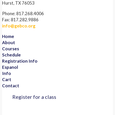
Hurst, TX 76053
Phone: 817.268.4006
Fax: 817.282.9886
info@gebco.org
Home
About
Courses
Schedule
Registration Info
Espanol
Info
Cart
Contact
Register for a class