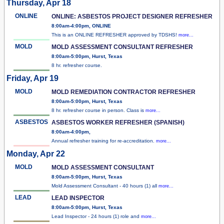
Thursday, Apr 18
ONLINE
ONLINE: ASBESTOS PROJECT DESIGNER REFRESHER
8:00am-4:00pm, ONLINE
This is an ONLINE REFRESHER approved by TDSHS!
more...
MOLD
MOLD ASSESSMENT CONSULTANT REFRESHER
8:00am-5:00pm, Hurst, Texas
8 hr. refresher course.
Friday, Apr 19
MOLD
MOLD REMEDIATION CONTRACTOR REFRESHER
8:00am-5:00pm, Hurst, Texas
8 hr. refresher course in person. Class is
more...
ASBESTOS
ASBESTOS WORKER REFRESHER (SPANISH)
8:00am-4:00pm,
Annual refresher training for re-accreditation.
more...
Monday, Apr 22
MOLD
MOLD ASSESSMENT CONSULTANT
8:00am-5:00pm, Hurst, Texas
Mold Assessment Consultant - 40 hours (1) all
more...
LEAD
LEAD INSPECTOR
8:00am-5:00pm, Hurst, Texas
Lead Inspector - 24 hours (1) role and
more...