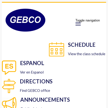
Toggle navigation
SCHEDULE
View the class schedule
ESPANOL
Ver en Espanol
DIRECTIONS
Find GEBCO office
ANNOUNCEMENTS