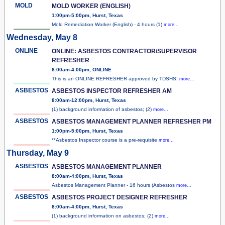
MOLD
MOLD WORKER (ENGLISH)
1:00pm-5:00pm, Hurst, Texas
Mold Remediation Worker (English) - 4 hours (1)
more...
Wednesday, May 8
ONLINE
ONLINE: ASBESTOS CONTRACTOR/SUPERVISOR
REFRESHER
8:00am-4:00pm, ONLINE
This is an ONLINE REFRESHER approved by TDSHS!
more...
ASBESTOS
ASBESTOS INSPECTOR REFRESHER AM
8:00am-12:00pm, Hurst, Texas
(1) background information of asbestos; (2)
more...
ASBESTOS
ASBESTOS MANAGEMENT PLANNER REFRESHER PM
1:00pm-5:00pm, Hurst, Texas
**Asbestos Inspector course is a pre-requisite
more...
Thursday, May 9
ASBESTOS
ASBESTOS MANAGEMENT PLANNER
8:00am-4:00pm, Hurst, Texas
Asbestos Management Planner - 16 hours (Asbestos
more...
ASBESTOS
ASBESTOS PROJECT DESIGNER REFRESHER
8:00am-4:00pm, Hurst, Texas
(1) background information on asbestos; (2)
more...