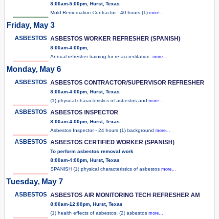
8:00am-5:00pm, Hurst, Texas
Mold Remediation Contractor - 40 hours (1)
more...
Friday, May 3
ASBESTOS
ASBESTOS WORKER REFRESHER (SPANISH)
8:00am-4:00pm,
Annual refresher training for re-accreditation.
more...
Monday, May 6
ASBESTOS
ASBESTOS CONTRACTOR/SUPERVISOR REFRESHER
8:00am-4:00pm, Hurst, Texas
(1) physical characteristics of asbestos and
more...
ASBESTOS
ASBESTOS INSPECTOR
8:00am-4:00pm, Hurst, Texas
Asbestos Inspector - 24 hours (1) background
more...
ASBESTOS
ASBESTOS CERTIFIED WORKER (SPANISH)
To perform asbestos removal work
8:00am-4:00pm, Hurst, Texas
SPANISH (1) physical characteristics of asbestos
more...
Tuesday, May 7
ASBESTOS
ASBESTOS AIR MONITORING TECH REFRESHER AM
8:00am-12:00pm, Hurst, Texas
(1) health effects of asbestos; (2) asbestos
more...