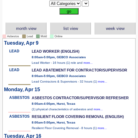
month view
list view
week view
Asbestos
Lead
Mold
Online
Tuesday, Apr 9
LEAD
LEAD WORKER (ENGLISH)
8:00am-5:00pm, GEBCO Associates
Lead Worker - 16 hours (1) role and
more...
LEAD
LEAD ABATEMENT FOR CONTRACTOR/SUPERVISOR
8:00am-5:00pm, GEBCO Associates
Lead Contractors & Supervisors - 32 hours (1)
more...
Monday, Apr 15
ASBESTOS
ASBESTOS CONTRACTOR/SUPERVISOR REFRESHER
8:00am-4:00pm, Hurst, Texas
(1) physical characteristics of asbestos and
more...
ASBESTOS
RESILIENT FLOOR COVERING REMOVAL (ENGLISH)
8:00am-5:00pm, Hurst, Texas
Resilient Floor Covering Removal - 8 hours (1)
more...
Tuesday, Apr 16