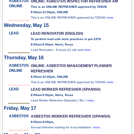
ASBESTOS
ONLINE: ASBESTOS INSPECTOR REFRESHER AM
ONLINE
This is an ONLINE REFRESHER approved by TDSHS
8:00am-12:00pm, ONLINE
This is an ONLINE REFRESHER approved by TDSHS!
more...
Wednesday, May 15
LEAD
LEAD RENOVATOR (ENGLISH)
To perform lead safe work practices in pre-1978
8:00am-5:00pm, Hurst, Texas
Lead Renovator - 8 hours (1) role and
more...
Thursday, May 16
ASBESTOS
ONLINE: ASBESTOS MANAGEMENT PLANNER
ONLINE
REFRESHER
8:00am-12:00pm, ONLINE
This is an ONLINE REFRESHER approved by TDSHS!
more...
LEAD
LEAD WORKER REFRESHER (SPANISH)
8:00am-5:00pm, Hurst, Texas
Lead Worker Refresher (Spanish) / 8hr. /
more...
Friday, May 17
ASBESTOS
ASBESTOS WORKER REFRESHER (SPANISH)
8:00am-4:00pm,
Annual refresher training for re-accreditation.
more...