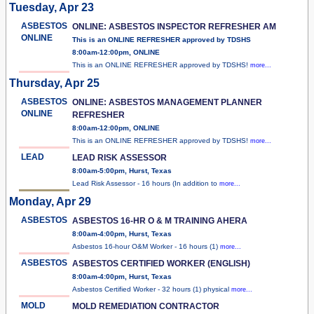
Tuesday, Apr 23
ASBESTOS
ONLINE: ASBESTOS INSPECTOR REFRESHER AM
ONLINE
This is an ONLINE REFRESHER approved by TDSHS
8:00am-12:00pm, ONLINE
This is an ONLINE REFRESHER approved by TDSHS!
more...
Thursday, Apr 25
ASBESTOS
ONLINE: ASBESTOS MANAGEMENT PLANNER
ONLINE
REFRESHER
8:00am-12:00pm, ONLINE
This is an ONLINE REFRESHER approved by TDSHS!
more...
LEAD
LEAD RISK ASSESSOR
8:00am-5:00pm, Hurst, Texas
Lead Risk Assessor - 16 hours (In addition to
more...
Monday, Apr 29
ASBESTOS
ASBESTOS 16-HR O & M TRAINING AHERA
8:00am-4:00pm, Hurst, Texas
Asbestos 16-hour O&M Worker - 16 hours (1)
more...
ASBESTOS
ASBESTOS CERTIFIED WORKER (ENGLISH)
8:00am-4:00pm, Hurst, Texas
Asbestos Certified Worker - 32 hours (1) physical
more...
MOLD
MOLD REMEDIATION CONTRACTOR