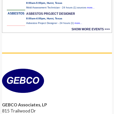
8:00am-5:00pm, Hurst, Texas
Mold Assessment Technician - 24 hours (1) sources
more...
ASBESTOS
ASBESTOS PROJECT DESIGNER
8:00am-4:00pm, Hurst, Texas
Asbestos Project Designer - 24 hours (1)
more...
SHOW MORE EVENTS >>>
GEBCO Associates, LP
815 Trailwood Dr