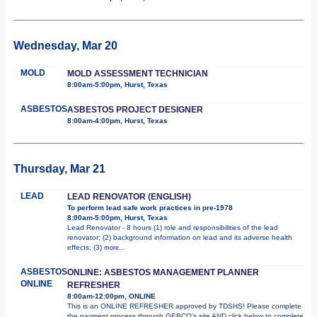
Wednesday, Mar 20
MOLD
MOLD ASSESSMENT TECHNICIAN
8:00am-5:00pm, Hurst, Texas
ASBESTOS
ASBESTOS PROJECT DESIGNER
8:00am-4:00pm, Hurst, Texas
Thursday, Mar 21
LEAD
LEAD RENOVATOR (ENGLISH)
To perform lead safe work practices in pre-1978
8:00am-5:00pm, Hurst, Texas
Lead Renovator - 8 hours (1) role and responsibilities of the lead
renovator; (2) background information on lead and its adverse health
effects; (3)
more...
ASBESTOS
ONLINE: ASBESTOS MANAGEMENT PLANNER
ONLINE
REFRESHER
8:00am-12:00pm, ONLINE
This is an ONLINE REFRESHER approved by TDSHS! Please complete
the payment process through GEBCO's site AND click below to complete