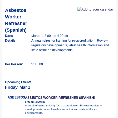
Asbestos
Worker
Refresher
(Spanish)
Date:
March 1, 8:00 am-4:00pm
Details:
Annual refresher training for re-accreditation. Review
regulatory developments, latest health information and
state of the art developments.
Per Person:
$110.00
Upcoming Events
Friday, Mar 1
ASBESTOS
ASBESTOS WORKER REFRESHER (SPANISH)
8:00am-4:00pm,
Annual refresher training for re-accreditation. Review regulatory
developments, latest health information and state of the art
developments.