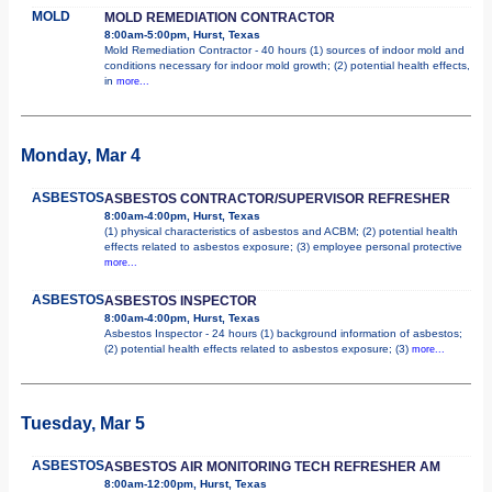
MOLD
MOLD REMEDIATION CONTRACTOR
8:00am-5:00pm, Hurst, Texas
Mold Remediation Contractor - 40 hours (1) sources of indoor mold and
conditions necessary for indoor mold growth; (2) potential health effects,
in
more...
Monday, Mar 4
ASBESTOS
ASBESTOS CONTRACTOR/SUPERVISOR REFRESHER
8:00am-4:00pm, Hurst, Texas
(1) physical characteristics of asbestos and ACBM; (2) potential health
effects related to asbestos exposure; (3) employee personal protective
more...
ASBESTOS
ASBESTOS INSPECTOR
8:00am-4:00pm, Hurst, Texas
Asbestos Inspector - 24 hours (1) background information of asbestos;
(2) potential health effects related to asbestos exposure; (3)
more...
Tuesday, Mar 5
ASBESTOS
ASBESTOS AIR MONITORING TECH REFRESHER AM
8:00am-12:00pm, Hurst, Texas