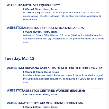
ASBESTOS
NIOSH 582 EQUIVALENCY
8:00am-4:00pm, Hurst, Texas
NIOSH 582 Equivalency - 40 hours (Includes the 3 days of the AMT
course above, plus the following) (1) counting procedure workshop; (2)
Walton
more...
ASBESTOS
ASBESTOS 16-HR O & M TRAINING AHERA
8:00am-4:00pm, Hurst, Texas
Asbestos 16-hour O&M Worker - 16 hours (1) All topics listed above for
Asbestos Awareness. (2) Descriptions of the proper methods of handling
more...
Tuesday, Mar 12
ASBESTOS
LOUISIANA ASBESTOS HEALTH PROTECTION LAW 2HR
8:00am-10:00am, Hurst, Texas
Louisiana Asbestos Health Protection Law - 2 hours A detailed study of
the Louisiana asbestos regulation, as required by LDEQ for out-of-state
more...
ASBESTOS
ASBESTOS CERTIFIED WORKER (ENGLISH)
8:00am-4:00pm, Hurst, Texas
ASBESTOS
ASBESTOS AIR MONITORING TECHNICIAN
8:00am-4:00pm, Hurst, Texas