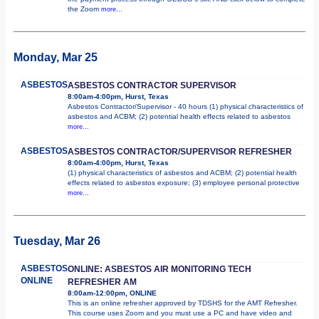
the Zoom
more...
Monday, Mar 25
ASBESTOS
ASBESTOS CONTRACTOR SUPERVISOR
8:00am-4:00pm, Hurst, Texas
Asbestos Contractor/Supervisor - 40 hours (1) physical characteristics of
asbestos and ACBM; (2) potential health effects related to asbestos
more...
ASBESTOS
ASBESTOS CONTRACTOR/SUPERVISOR REFRESHER
8:00am-4:00pm, Hurst, Texas
(1) physical characteristics of asbestos and ACBM; (2) potential health
effects related to asbestos exposure; (3) employee personal protective
more...
Tuesday, Mar 26
ASBESTOS
ONLINE: ASBESTOS AIR MONITORING TECH
ONLINE
REFRESHER AM
8:00am-12:00pm, ONLINE
This is an online refresher approved by TDSHS for the AMT Refresher.
This course uses Zoom and you must use a PC and have video and