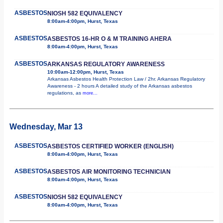
ASBESTOS
NIOSH 582 EQUIVALENCY
8:00am-4:00pm, Hurst, Texas
ASBESTOS
ASBESTOS 16-HR O & M TRAINING AHERA
8:00am-4:00pm, Hurst, Texas
ASBESTOS
ARKANSAS REGULATORY AWARENESS
10:00am-12:00pm, Hurst, Texas
Arkansas Asbestos Health Protection Law / 2hr. Arkansas Regulatory
Awareness - 2 hours A detailed study of the Arkansas asbestos
regulations, as
more...
Wednesday, Mar 13
ASBESTOS
ASBESTOS CERTIFIED WORKER (ENGLISH)
8:00am-4:00pm, Hurst, Texas
ASBESTOS
ASBESTOS AIR MONITORING TECHNICIAN
8:00am-4:00pm, Hurst, Texas
ASBESTOS
NIOSH 582 EQUIVALENCY
8:00am-4:00pm, Hurst, Texas