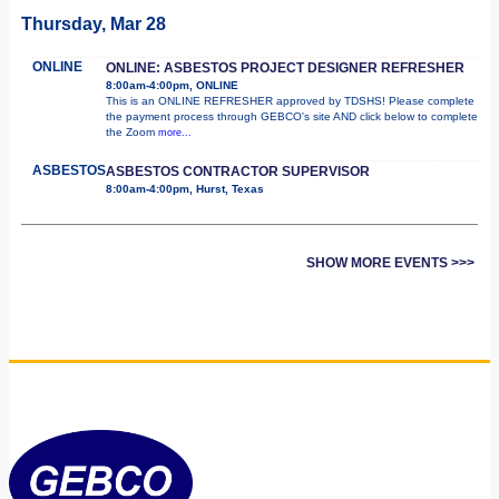
Thursday, Mar 28
ONLINE
ONLINE: ASBESTOS PROJECT DESIGNER REFRESHER
8:00am-4:00pm, ONLINE
This is an ONLINE REFRESHER approved by TDSHS! Please complete
the payment process through GEBCO's site AND click below to complete
the Zoom
more...
ASBESTOS
ASBESTOS CONTRACTOR SUPERVISOR
8:00am-4:00pm, Hurst, Texas
SHOW MORE EVENTS >>>