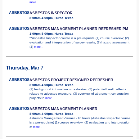
more...
ASBESTOS
ASBESTOS INSPECTOR
8:00am-4:00pm, Hurst, Texas
ASBESTOS
ASBESTOS MANAGEMENT PLANNER REFRESHER PM
1:00pm-5:00pm, Hurst, Texas
**Asbestos Inspector course is a pre-requisite (1) course overview; (2)
evaluation and interpretation of survey results; (3) hazard assessment;
(4)
more...
Thursday, Mar 7
ASBESTOS
ASBESTOS PROJECT DESIGNER REFRESHER
8:00am-4:00pm, Hurst, Texas
(1) background information on asbestos; (2) potential health effects
related to asbestos exposure; (3) overview of abatement construction
projects to
more...
ASBESTOS
ASBESTOS MANAGEMENT PLANNER
8:00am-4:00pm, Hurst, Texas
Asbestos Management Planner - 16 hours (Asbestos Inspector course
is a pre-requisite) (1) course overview; (2) evaluation and interpretation
of
more...