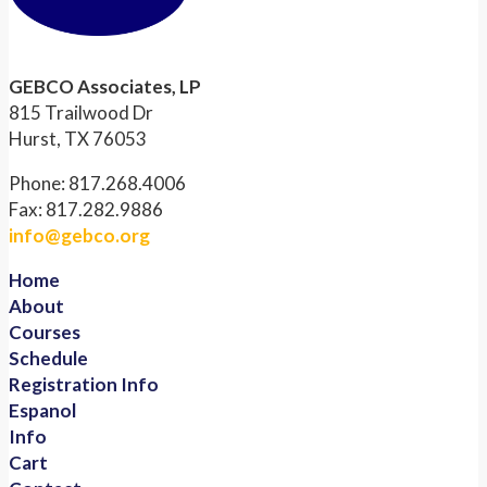
GEBCO Associates, LP
815 Trailwood Dr
Hurst, TX 76053
Phone: 817.268.4006
Fax: 817.282.9886
info@gebco.org
Home
About
Courses
Schedule
Registration Info
Espanol
Info
Cart