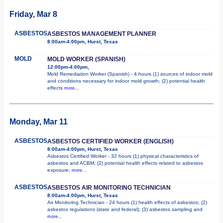
Friday, Mar 8
ASBESTOS
ASBESTOS MANAGEMENT PLANNER
8:00am-4:00pm, Hurst, Texas
MOLD
MOLD WORKER (SPANISH)
12:00pm-4:00pm,
Mold Remediation Worker (Spanish) - 4 hours (1) sources of indoor mold
and conditions necessary for indoor mold growth; (2) potential health
effects
more...
Monday, Mar 11
ASBESTOS
ASBESTOS CERTIFIED WORKER (ENGLISH)
8:00am-4:00pm, Hurst, Texas
Asbestos Certified Worker - 32 hours (1) physical characteristics of
asbestos and ACBM; (2) potential health effects related to asbestos
exposure;
more...
ASBESTOS
ASBESTOS AIR MONITORING TECHNICIAN
8:00am-4:00pm, Hurst, Texas
Air Monitoring Technician - 24 hours (1) health effects of asbestos; (2)
asbestos regulations (state and federal); (3) asbestos sampling and
more...