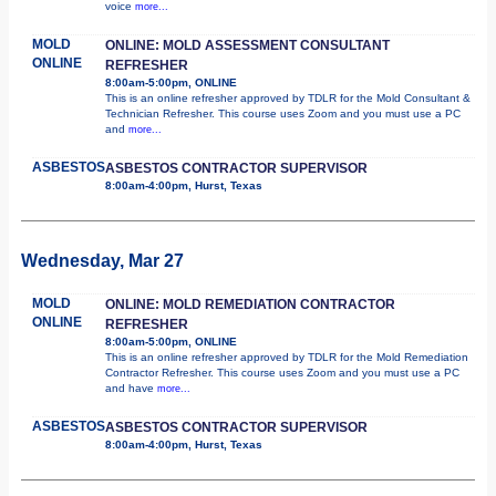
voice
more...
MOLD
ONLINE: MOLD ASSESSMENT CONSULTANT
ONLINE
REFRESHER
8:00am-5:00pm, ONLINE
This is an online refresher approved by TDLR for the Mold Consultant &
Technician Refresher. This course uses Zoom and you must use a PC
and
more...
ASBESTOS
ASBESTOS CONTRACTOR SUPERVISOR
8:00am-4:00pm, Hurst, Texas
Wednesday, Mar 27
MOLD
ONLINE: MOLD REMEDIATION CONTRACTOR
ONLINE
REFRESHER
8:00am-5:00pm, ONLINE
This is an online refresher approved by TDLR for the Mold Remediation
Contractor Refresher. This course uses Zoom and you must use a PC
and have
more...
ASBESTOS
ASBESTOS CONTRACTOR SUPERVISOR
8:00am-4:00pm, Hurst, Texas