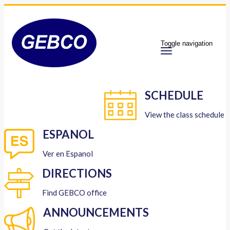
Toggle navigation
SCHEDULE
View the class schedule
ESPANOL
Ver en Espanol
DIRECTIONS
Find GEBCO office
ANNOUNCEMENTS