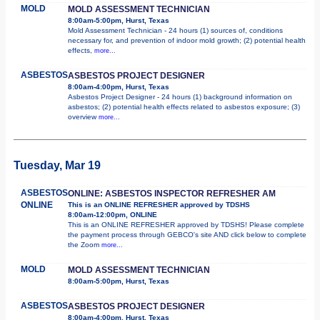
MOLD
MOLD ASSESSMENT TECHNICIAN
8:00am-5:00pm, Hurst, Texas
Mold Assessment Technician - 24 hours (1) sources of, conditions
necessary for, and prevention of indoor mold growth; (2) potential health
effects,
more...
ASBESTOS
ASBESTOS PROJECT DESIGNER
8:00am-4:00pm, Hurst, Texas
Asbestos Project Designer - 24 hours (1) background information on
asbestos; (2) potential health effects related to asbestos exposure; (3)
overview
more...
Tuesday, Mar 19
ASBESTOS
ONLINE: ASBESTOS INSPECTOR REFRESHER AM
ONLINE
This is an ONLINE REFRESHER approved by TDSHS
8:00am-12:00pm, ONLINE
This is an ONLINE REFRESHER approved by TDSHS! Please complete
the payment process through GEBCO's site AND click below to complete
the Zoom
more...
MOLD
MOLD ASSESSMENT TECHNICIAN
8:00am-5:00pm, Hurst, Texas
ASBESTOS
ASBESTOS PROJECT DESIGNER
8:00am-4:00pm, Hurst, Texas