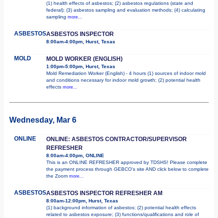
(1) health effects of asbestos; (2) asbestos regulations (state and
federal); (3) asbestos sampling and evaluation methods; (4) calculating
sampling
more...
ASBESTOS
ASBESTOS INSPECTOR
8:00am-4:00pm, Hurst, Texas
MOLD
MOLD WORKER (ENGLISH)
1:00pm-5:00pm, Hurst, Texas
Mold Remediation Worker (English) - 4 hours (1) sources of indoor mold
and conditions necessary for indoor mold growth; (2) potential health
effects
more...
Wednesday, Mar 6
ONLINE
ONLINE: ASBESTOS CONTRACTOR/SUPERVISOR
REFRESHER
8:00am-4:00pm, ONLINE
This is an ONLINE REFRESHER approved by TDSHS! Please complete
the payment process through GEBCO's site AND click below to complete
the Zoom
more...
ASBESTOS
ASBESTOS INSPECTOR REFRESHER AM
8:00am-12:00pm, Hurst, Texas
(1) background information of asbestos; (2) potential health effects
related to asbestos exposure; (3) functions/qualifications and role of