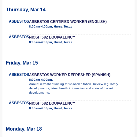
Thursday, Mar 14
ASBESTOS
ASBESTOS CERTIFIED WORKER (ENGLISH)
8:00am-4:00pm, Hurst, Texas
ASBESTOS
NIOSH 582 EQUIVALENCY
8:00am-4:00pm, Hurst, Texas
Friday, Mar 15
ASBESTOS
ASBESTOS WORKER REFRESHER (SPANISH)
8:00am-4:00pm,
Annual refresher training for re-accreditation. Review regulatory
developments, latest health information and state of the art
developments.
ASBESTOS
NIOSH 582 EQUIVALENCY
8:00am-4:00pm, Hurst, Texas
Monday, Mar 18