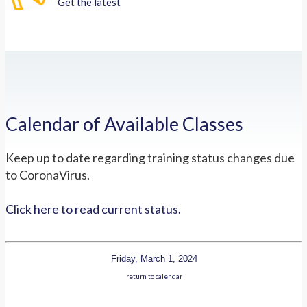
Get the latest
Calendar of Available Classes
Keep up to date regarding training status changes due
to CoronaVirus.
Click here to read current status.
Friday, March 1, 2024
return to calendar