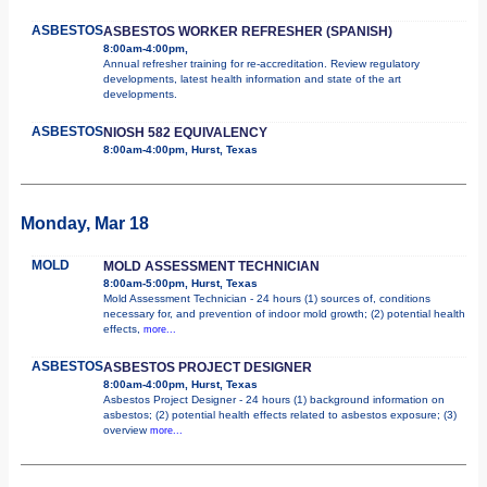
ASBESTOS
ASBESTOS WORKER REFRESHER (SPANISH)
8:00am-4:00pm,
Annual refresher training for re-accreditation. Review regulatory
developments, latest health information and state of the art
developments.
ASBESTOS
NIOSH 582 EQUIVALENCY
8:00am-4:00pm, Hurst, Texas
Monday, Mar 18
MOLD
MOLD ASSESSMENT TECHNICIAN
8:00am-5:00pm, Hurst, Texas
Mold Assessment Technician - 24 hours (1) sources of, conditions
necessary for, and prevention of indoor mold growth; (2) potential health
effects,
more...
ASBESTOS
ASBESTOS PROJECT DESIGNER
8:00am-4:00pm, Hurst, Texas
Asbestos Project Designer - 24 hours (1) background information on
asbestos; (2) potential health effects related to asbestos exposure; (3)
overview
more...