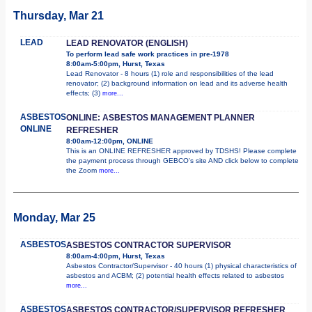
Thursday, Mar 21
LEAD
LEAD RENOVATOR (ENGLISH)
To perform lead safe work practices in pre-1978
8:00am-5:00pm, Hurst, Texas
Lead Renovator - 8 hours (1) role and responsibilities of the lead
renovator; (2) background information on lead and its adverse health
effects; (3)
more...
ASBESTOS
ONLINE: ASBESTOS MANAGEMENT PLANNER
ONLINE
REFRESHER
8:00am-12:00pm, ONLINE
This is an ONLINE REFRESHER approved by TDSHS! Please complete
the payment process through GEBCO's site AND click below to complete
the Zoom
more...
Monday, Mar 25
ASBESTOS
ASBESTOS CONTRACTOR SUPERVISOR
8:00am-4:00pm, Hurst, Texas
Asbestos Contractor/Supervisor - 40 hours (1) physical characteristics of
asbestos and ACBM; (2) potential health effects related to asbestos
more...
ASBESTOS
ASBESTOS CONTRACTOR/SUPERVISOR REFRESHER