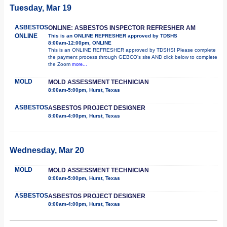
Tuesday, Mar 19
ASBESTOS
ONLINE: ASBESTOS INSPECTOR REFRESHER AM
ONLINE
This is an ONLINE REFRESHER approved by TDSHS
8:00am-12:00pm, ONLINE
This is an ONLINE REFRESHER approved by TDSHS! Please complete
the payment process through GEBCO's site AND click below to complete
the Zoom
more...
MOLD
MOLD ASSESSMENT TECHNICIAN
8:00am-5:00pm, Hurst, Texas
ASBESTOS
ASBESTOS PROJECT DESIGNER
8:00am-4:00pm, Hurst, Texas
Wednesday, Mar 20
MOLD
MOLD ASSESSMENT TECHNICIAN
8:00am-5:00pm, Hurst, Texas
ASBESTOS
ASBESTOS PROJECT DESIGNER
8:00am-4:00pm, Hurst, Texas