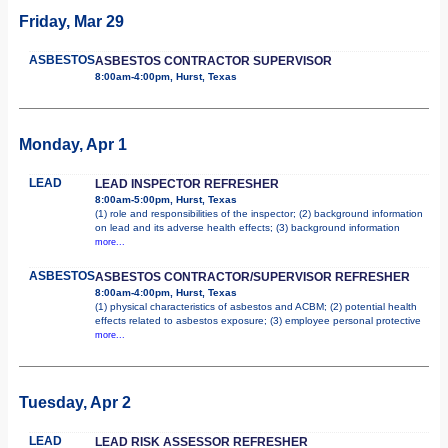
Friday, Mar 29
ASBESTOS
ASBESTOS CONTRACTOR SUPERVISOR
8:00am-4:00pm, Hurst, Texas
Monday, Apr 1
LEAD
LEAD INSPECTOR REFRESHER
8:00am-5:00pm, Hurst, Texas
(1) role and responsibilities of the inspector; (2) background information
on lead and its adverse health effects; (3) background information
more...
ASBESTOS
ASBESTOS CONTRACTOR/SUPERVISOR REFRESHER
8:00am-4:00pm, Hurst, Texas
(1) physical characteristics of asbestos and ACBM; (2) potential health
effects related to asbestos exposure; (3) employee personal protective
more...
Tuesday, Apr 2
LEAD
LEAD RISK ASSESSOR REFRESHER