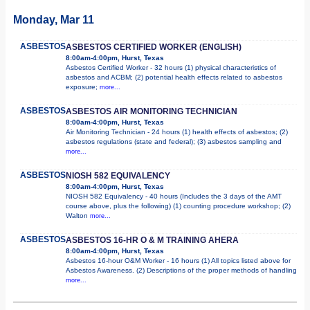
Monday, Mar 11
ASBESTOS
ASBESTOS CERTIFIED WORKER (ENGLISH)
8:00am-4:00pm, Hurst, Texas
Asbestos Certified Worker - 32 hours (1) physical characteristics of
asbestos and ACBM; (2) potential health effects related to asbestos
exposure;
more...
ASBESTOS
ASBESTOS AIR MONITORING TECHNICIAN
8:00am-4:00pm, Hurst, Texas
Air Monitoring Technician - 24 hours (1) health effects of asbestos; (2)
asbestos regulations (state and federal); (3) asbestos sampling and
more...
ASBESTOS
NIOSH 582 EQUIVALENCY
8:00am-4:00pm, Hurst, Texas
NIOSH 582 Equivalency - 40 hours (Includes the 3 days of the AMT
course above, plus the following) (1) counting procedure workshop; (2)
Walton
more...
ASBESTOS
ASBESTOS 16-HR O & M TRAINING AHERA
8:00am-4:00pm, Hurst, Texas
Asbestos 16-hour O&M Worker - 16 hours (1) All topics listed above for
Asbestos Awareness. (2) Descriptions of the proper methods of handling
more...