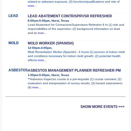
related to asbestos exposure; (3) functions/qualifications and role of
more...
LEAD
LEAD ABATEMENT CONTR/SPRVSR REFRESHER
8:00am-5:00pm, Hurst, Texas
Lead Abatement for Contractors/Supervisors Refresher 8 hr (1) role and
responsibilities of the supervisor; (2) background information on lead
and its
more...
MOLD
MOLD WORKER (SPANISH)
12:00pm-4:00pm,
Mold Remediation Worker (Spanish) - 4 hours (1) sources of indoor mold
and conditions necessary for indoor mold growth; (2) potential health
effects
more...
ASBESTOS
ASBESTOS MANAGEMENT PLANNER REFRESHER PM
1:00pm-5:00pm, Hurst, Texas
**Asbestos Inspector course is a pre-requisite (1) course overview; (2)
evaluation and interpretation of survey results; (3) hazard assessment;
(4)
more...
SHOW MORE EVENTS >>>