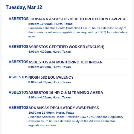
Tuesday, Mar 12
ASBESTOS
LOUISIANA ASBESTOS HEALTH PROTECTION LAW 2HR
8:00am-10:00am, Hurst, Texas
Louisiana Asbestos Health Protection Law - 2 hours A detailed study of
the Louisiana asbestos regulation, as required by LDEQ for out-of-state
more...
ASBESTOS
ASBESTOS CERTIFIED WORKER (ENGLISH)
8:00am-4:00pm, Hurst, Texas
ASBESTOS
ASBESTOS AIR MONITORING TECHNICIAN
8:00am-4:00pm, Hurst, Texas
ASBESTOS
NIOSH 582 EQUIVALENCY
8:00am-4:00pm, Hurst, Texas
ASBESTOS
ASBESTOS 16-HR O & M TRAINING AHERA
8:00am-4:00pm, Hurst, Texas
ASBESTOS
ARKANSAS REGULATORY AWARENESS
10:00am-12:00pm, Hurst, Texas
Arkansas Asbestos Health Protection Law / 2hr. Arkansas Regulatory
Awareness - 2 hours A detailed study of the Arkansas asbestos
regulations, as
more...