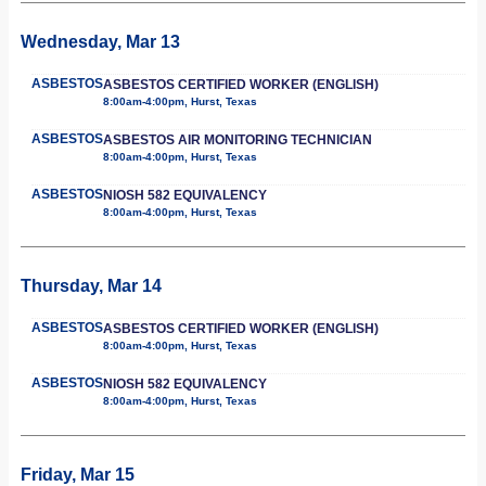
Wednesday, Mar 13
ASBESTOS
ASBESTOS CERTIFIED WORKER (ENGLISH)
8:00am-4:00pm, Hurst, Texas
ASBESTOS
ASBESTOS AIR MONITORING TECHNICIAN
8:00am-4:00pm, Hurst, Texas
ASBESTOS
NIOSH 582 EQUIVALENCY
8:00am-4:00pm, Hurst, Texas
Thursday, Mar 14
ASBESTOS
ASBESTOS CERTIFIED WORKER (ENGLISH)
8:00am-4:00pm, Hurst, Texas
ASBESTOS
NIOSH 582 EQUIVALENCY
8:00am-4:00pm, Hurst, Texas
Friday, Mar 15