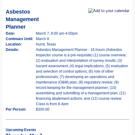
Asbestos
Management
Planner
Date:
March 7, 8:00 am-4:00pm
Continues Until:
March 8
Location:
Hurst, Texas
Details:
Asbestos Management Planner - 16 hours (Asbestos
Inspector course is a pre-requisite) (1) course overview;
(2) evaluation and interpretation of survey results; (3)
hazard assessment; (4) legal implications; (5) evaluation
and selection of control options; (6) role of other
professionals; (7) developing an operations and
maintenance (O&M) plan; (8) regulatory review; (9)
record keeping for the management planner; (10)
assembling and submitting of a management plan; (11)
financing abatement actions; and (12) course review
Class is from 8-4pm
Per Person:
$300.00
Upcoming Events