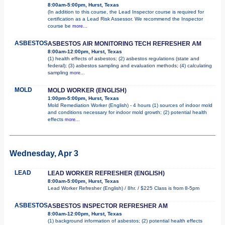
8:00am-5:00pm, Hurst, Texas
(In addition to this course, the Lead Inspector course is required for
certification as a Lead Risk Assessor. We recommend the Inspector
course be
more...
ASBESTOS
ASBESTOS AIR MONITORING TECH REFRESHER AM
8:00am-12:00pm, Hurst, Texas
(1) health effects of asbestos; (2) asbestos regulations (state and
federal); (3) asbestos sampling and evaluation methods; (4) calculating
sampling
more...
MOLD
MOLD WORKER (ENGLISH)
1:00pm-5:00pm, Hurst, Texas
Mold Remediation Worker (English) - 4 hours (1) sources of indoor mold
and conditions necessary for indoor mold growth; (2) potential health
effects
more...
Wednesday, Apr 3
LEAD
LEAD WORKER REFRESHER (ENGLISH)
8:00am-5:00pm, Hurst, Texas
Lead Worker Refresher (English) / 8hr. / $225 Class is from 8-5pm
ASBESTOS
ASBESTOS INSPECTOR REFRESHER AM
8:00am-12:00pm, Hurst, Texas
(1) background information of asbestos; (2) potential health effects