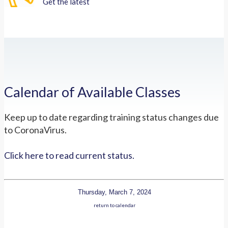
Get the latest
Calendar of Available Classes
Keep up to date regarding training status changes due
to CoronaVirus.
Click here to read current status.
Thursday, March 7, 2024
return to calendar