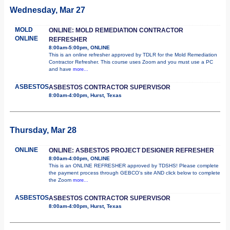
Wednesday, Mar 27
MOLD
ONLINE: MOLD REMEDIATION CONTRACTOR
ONLINE
REFRESHER
8:00am-5:00pm, ONLINE
This is an online refresher approved by TDLR for the Mold Remediation
Contractor Refresher. This course uses Zoom and you must use a PC
and have
more...
ASBESTOS
ASBESTOS CONTRACTOR SUPERVISOR
8:00am-4:00pm, Hurst, Texas
Thursday, Mar 28
ONLINE
ONLINE: ASBESTOS PROJECT DESIGNER REFRESHER
8:00am-4:00pm, ONLINE
This is an ONLINE REFRESHER approved by TDSHS! Please complete
the payment process through GEBCO's site AND click below to complete
the Zoom
more...
ASBESTOS
ASBESTOS CONTRACTOR SUPERVISOR
8:00am-4:00pm, Hurst, Texas