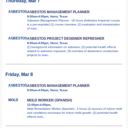
Thursday, Mar 7
ASBESTOS
ASBESTOS MANAGEMENT PLANNER
8:00am-4:00pm, Hurst, Texas
Asbestos Management Planner - 16 hours (Asbestos Inspector course
is a pre-requisite) (1) course overview; (2) evaluation and interpretation
of
more...
ASBESTOS
ASBESTOS PROJECT DESIGNER REFRESHER
8:00am-4:00pm, Hurst, Texas
(1) background information on asbestos; (2) potential health effects
related to asbestos exposure; (3) overview of abatement construction
projects to
more...
Friday, Mar 8
ASBESTOS
ASBESTOS MANAGEMENT PLANNER
8:00am-4:00pm, Hurst, Texas
MOLD
MOLD WORKER (SPANISH)
12:00pm-4:00pm,
Mold Remediation Worker (Spanish) - 4 hours (1) sources of indoor mold
and conditions necessary for indoor mold growth; (2) potential health
effects
more...