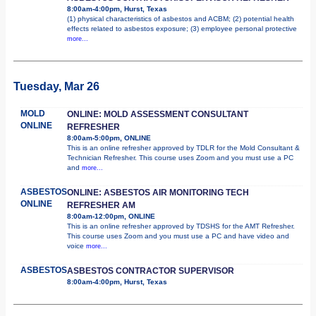
8:00am-4:00pm, Hurst, Texas
(1) physical characteristics of asbestos and ACBM; (2) potential health
effects related to asbestos exposure; (3) employee personal protective
more...
Tuesday, Mar 26
MOLD
ONLINE: MOLD ASSESSMENT CONSULTANT
ONLINE
REFRESHER
8:00am-5:00pm, ONLINE
This is an online refresher approved by TDLR for the Mold Consultant &
Technician Refresher. This course uses Zoom and you must use a PC
and
more...
ASBESTOS
ONLINE: ASBESTOS AIR MONITORING TECH
ONLINE
REFRESHER AM
8:00am-12:00pm, ONLINE
This is an online refresher approved by TDSHS for the AMT Refresher.
This course uses Zoom and you must use a PC and have video and
voice
more...
ASBESTOS
ASBESTOS CONTRACTOR SUPERVISOR
8:00am-4:00pm, Hurst, Texas