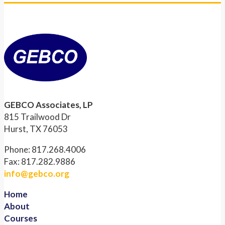
GEBCO Associates, LP
815 Trailwood Dr
Hurst, TX 76053
Phone: 817.268.4006
Fax: 817.282.9886
info@gebco.org
Home
About
Courses