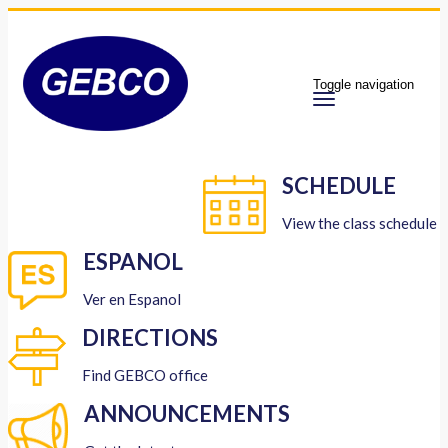
Toggle navigation
SCHEDULE
View the class schedule
ESPANOL
Ver en Espanol
DIRECTIONS
Find GEBCO office
ANNOUNCEMENTS