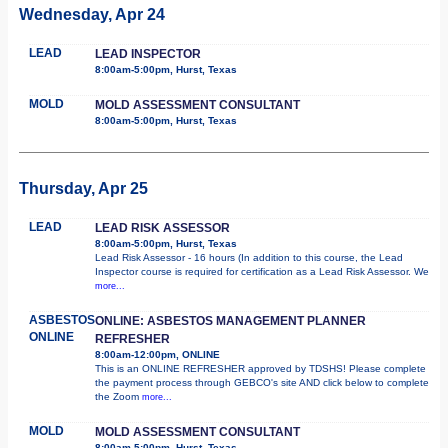
Wednesday, Apr 24
LEAD
LEAD INSPECTOR
8:00am-5:00pm, Hurst, Texas
MOLD
MOLD ASSESSMENT CONSULTANT
8:00am-5:00pm, Hurst, Texas
Thursday, Apr 25
LEAD
LEAD RISK ASSESSOR
8:00am-5:00pm, Hurst, Texas
Lead Risk Assessor - 16 hours (In addition to this course, the Lead
Inspector course is required for certification as a Lead Risk Assessor. We
more...
ASBESTOS
ONLINE: ASBESTOS MANAGEMENT PLANNER
ONLINE
REFRESHER
8:00am-12:00pm, ONLINE
This is an ONLINE REFRESHER approved by TDSHS! Please complete
the payment process through GEBCO's site AND click below to complete
the Zoom
more...
MOLD
MOLD ASSESSMENT CONSULTANT
8:00am-5:00pm, Hurst, Texas