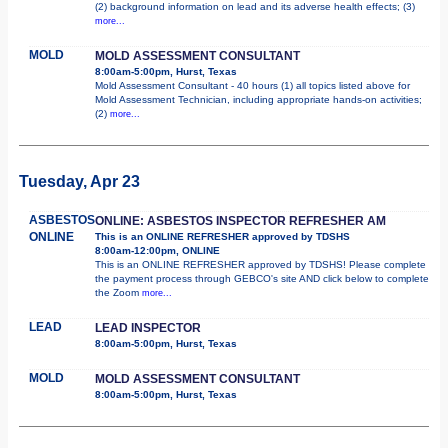
(2) background information on lead and its adverse health effects; (3)
more...
MOLD
MOLD ASSESSMENT CONSULTANT
8:00am-5:00pm, Hurst, Texas
Mold Assessment Consultant - 40 hours (1) all topics listed above for
Mold Assessment Technician, including appropriate hands-on activities;
(2)
more...
Tuesday, Apr 23
ASBESTOS
ONLINE: ASBESTOS INSPECTOR REFRESHER AM
ONLINE
This is an ONLINE REFRESHER approved by TDSHS
8:00am-12:00pm, ONLINE
This is an ONLINE REFRESHER approved by TDSHS! Please complete
the payment process through GEBCO's site AND click below to complete
the Zoom
more...
LEAD
LEAD INSPECTOR
8:00am-5:00pm, Hurst, Texas
MOLD
MOLD ASSESSMENT CONSULTANT
8:00am-5:00pm, Hurst, Texas