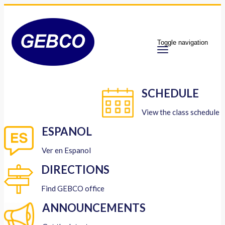
Toggle navigation
SCHEDULE
View the class schedule
ESPANOL
Ver en Espanol
DIRECTIONS
Find GEBCO office
ANNOUNCEMENTS