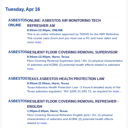
Tuesday, Apr 16
ASBESTOS
ONLINE: ASBESTOS AIR MONITORING TECH
ONLINE
REFRESHER AM
8:00am-12:00pm, ONLINE
This is an online refresher approved by TDSHS for the AMT Refresher.
This course uses Zoom and you must use a PC and have video and
voice
more...
ASBESTOS
RESILIENT FLOOR COVERING REMOVAL SUPERVISOR
8:00am-12:00pm, Hurst, Texas
Floor Covering Removal Supervisor (am) / 4hr. (1) physical characteristics
of asbestos and ACBM; (2) potential health effects related to asbestos
more...
ASBESTOS
TEXAS ASBESTOS HEALTH PROTECTION LAW
8:00am-11:00am, Hurst, Texas
Texas Asbestos Health Protection Law - 3 hours A detailed study of the
Texas asbestos regulation, TAC §295.31-295.73, as required for
more...
ASBESTOS
RESILIENT FLOOR COVERING REMOVAL REFRESHER -
ENGLISH
1:00pm-3:00pm, Hurst, Texas
Floor Covering Removal Refresher English (pm) / 2hr. (1) physical
characteristics of asbestos and ACBM; (2) potential health effects
related to
more...