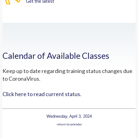
Get the latest
Calendar of Available Classes
Keep up to date regarding training status changes due
to CoronaVirus.
Click here to read current status.
Wednesday, April 3, 2024
return to calendar