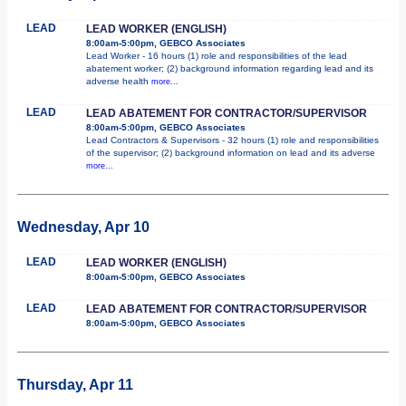
LEAD
LEAD WORKER (ENGLISH)
8:00am-5:00pm, GEBCO Associates
Lead Worker - 16 hours (1) role and responsibilities of the lead
abatement worker; (2) background information regarding lead and its
adverse health
more...
LEAD
LEAD ABATEMENT FOR CONTRACTOR/SUPERVISOR
8:00am-5:00pm, GEBCO Associates
Lead Contractors & Supervisors - 32 hours (1) role and responsibilities
of the supervisor; (2) background information on lead and its adverse
more...
Wednesday, Apr 10
LEAD
LEAD WORKER (ENGLISH)
8:00am-5:00pm, GEBCO Associates
LEAD
LEAD ABATEMENT FOR CONTRACTOR/SUPERVISOR
8:00am-5:00pm, GEBCO Associates
Thursday, Apr 11