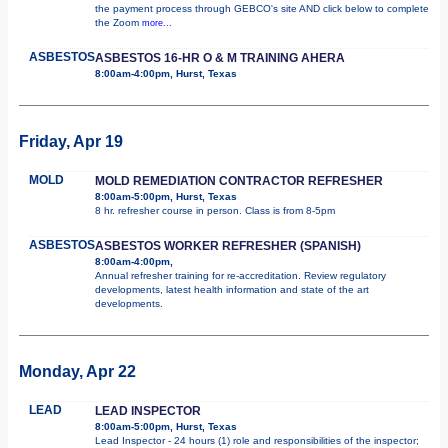
the payment process through GEBCO's site AND click below to complete
the Zoom
more...
ASBESTOS
ASBESTOS 16-HR O & M TRAINING AHERA
8:00am-4:00pm, Hurst, Texas
Friday, Apr 19
MOLD
MOLD REMEDIATION CONTRACTOR REFRESHER
8:00am-5:00pm, Hurst, Texas
8 hr. refresher course in person. Class is from 8-5pm
ASBESTOS
ASBESTOS WORKER REFRESHER (SPANISH)
8:00am-4:00pm,
Annual refresher training for re-accreditation. Review regulatory
developments, latest health information and state of the art
developments.
Monday, Apr 22
LEAD
LEAD INSPECTOR
8:00am-5:00pm, Hurst, Texas
Lead Inspector - 24 hours (1) role and responsibilities of the inspector;