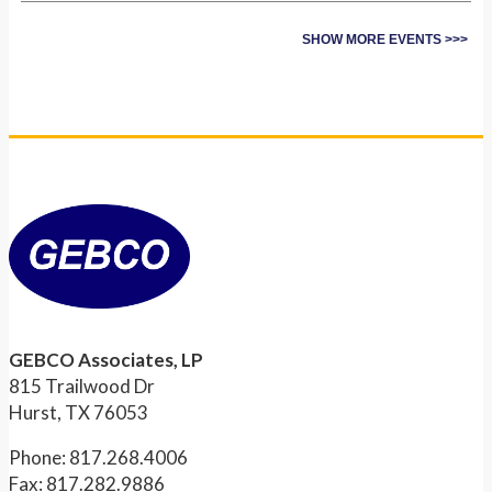
SHOW MORE EVENTS >>>
GEBCO Associates, LP
815 Trailwood Dr
Hurst, TX 76053
Phone: 817.268.4006
Fax: 817.282.9886