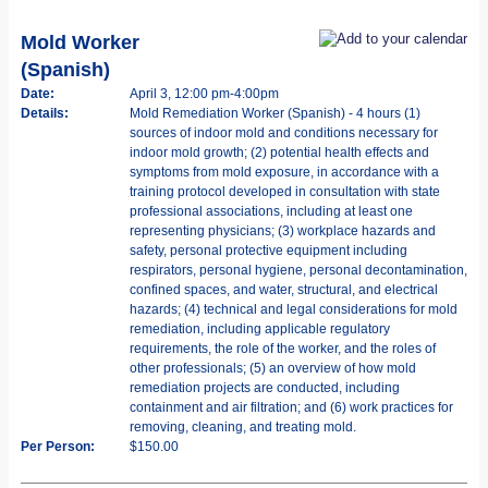
Mold Worker
(Spanish)
Date:
April 3, 12:00 pm-4:00pm
Details:
Mold Remediation Worker (Spanish) - 4 hours (1)
sources of indoor mold and conditions necessary for
indoor mold growth; (2) potential health effects and
symptoms from mold exposure, in accordance with a
training protocol developed in consultation with state
professional associations, including at least one
representing physicians; (3) workplace hazards and
safety, personal protective equipment including
respirators, personal hygiene, personal decontamination,
confined spaces, and water, structural, and electrical
hazards; (4) technical and legal considerations for mold
remediation, including applicable regulatory
requirements, the role of the worker, and the roles of
other professionals; (5) an overview of how mold
remediation projects are conducted, including
containment and air filtration; and (6) work practices for
removing, cleaning, and treating mold.
Per Person:
$150.00