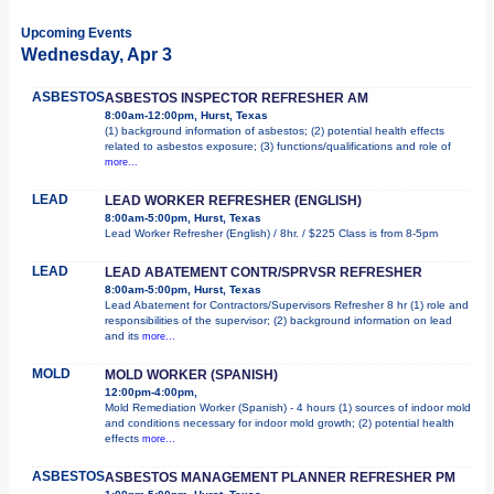
Upcoming Events
Wednesday, Apr 3
ASBESTOS
ASBESTOS INSPECTOR REFRESHER AM
8:00am-12:00pm, Hurst, Texas
(1) background information of asbestos; (2) potential health effects
related to asbestos exposure; (3) functions/qualifications and role of
more...
LEAD
LEAD WORKER REFRESHER (ENGLISH)
8:00am-5:00pm, Hurst, Texas
Lead Worker Refresher (English) / 8hr. / $225 Class is from 8-5pm
LEAD
LEAD ABATEMENT CONTR/SPRVSR REFRESHER
8:00am-5:00pm, Hurst, Texas
Lead Abatement for Contractors/Supervisors Refresher 8 hr (1) role and
responsibilities of the supervisor; (2) background information on lead
and its
more...
MOLD
MOLD WORKER (SPANISH)
12:00pm-4:00pm,
Mold Remediation Worker (Spanish) - 4 hours (1) sources of indoor mold
and conditions necessary for indoor mold growth; (2) potential health
effects
more...
ASBESTOS
ASBESTOS MANAGEMENT PLANNER REFRESHER PM