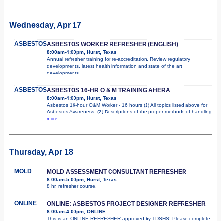
Wednesday, Apr 17
ASBESTOS
ASBESTOS WORKER REFRESHER (ENGLISH)
8:00am-4:00pm, Hurst, Texas
Annual refresher training for re-accreditation. Review regulatory
developments, latest health information and state of the art
developments.
ASBESTOS
ASBESTOS 16-HR O & M TRAINING AHERA
8:00am-4:00pm, Hurst, Texas
Asbestos 16-hour O&M Worker - 16 hours (1) All topics listed above for
Asbestos Awareness. (2) Descriptions of the proper methods of handling
more...
Thursday, Apr 18
MOLD
MOLD ASSESSMENT CONSULTANT REFRESHER
8:00am-5:00pm, Hurst, Texas
8 hr. refresher course.
ONLINE
ONLINE: ASBESTOS PROJECT DESIGNER REFRESHER
8:00am-4:00pm, ONLINE
This is an ONLINE REFRESHER approved by TDSHS! Please complete