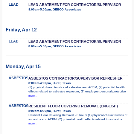
LEAD
LEAD ABATEMENT FOR CONTRACTOR/SUPERVISOR
8:00am-5:00pm, GEBCO Associates
Friday, Apr 12
LEAD
LEAD ABATEMENT FOR CONTRACTOR/SUPERVISOR
8:00am-5:00pm, GEBCO Associates
Monday, Apr 15
ASBESTOS
ASBESTOS CONTRACTOR/SUPERVISOR REFRESHER
8:00am-4:00pm, Hurst, Texas
(1) physical characteristics of asbestos and ACBM; (2) potential health
effects related to asbestos exposure; (3) employee personal protective
more...
ASBESTOS
RESILIENT FLOOR COVERING REMOVAL (ENGLISH)
8:00am-5:00pm, Hurst, Texas
Resilient Floor Covering Removal - 8 hours (1) physical characteristics of
asbestos and ACBM; (2) potential health effects related to asbestos
more...