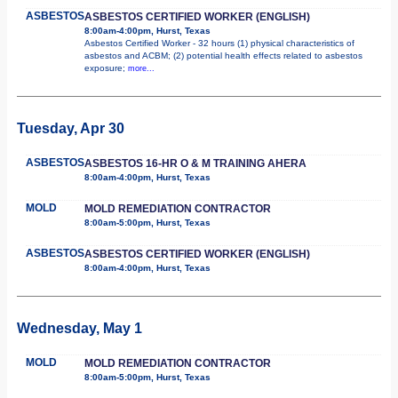
ASBESTOS
ASBESTOS CERTIFIED WORKER (ENGLISH)
8:00am-4:00pm, Hurst, Texas
Asbestos Certified Worker - 32 hours (1) physical characteristics of
asbestos and ACBM; (2) potential health effects related to asbestos
exposure;
more...
Tuesday, Apr 30
ASBESTOS
ASBESTOS 16-HR O & M TRAINING AHERA
8:00am-4:00pm, Hurst, Texas
MOLD
MOLD REMEDIATION CONTRACTOR
8:00am-5:00pm, Hurst, Texas
ASBESTOS
ASBESTOS CERTIFIED WORKER (ENGLISH)
8:00am-4:00pm, Hurst, Texas
Wednesday, May 1
MOLD
MOLD REMEDIATION CONTRACTOR
8:00am-5:00pm, Hurst, Texas