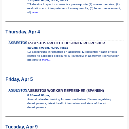
1:00pm-5:00pm, Hurst, Texas
**Asbestos Inspector course is a pre-requisite (1) course overview; (2)
evaluation and interpretation of survey results; (3) hazard assessment;
(4)
more...
Thursday, Apr 4
ASBESTOS
ASBESTOS PROJECT DESIGNER REFRESHER
8:00am-4:00pm, Hurst, Texas
(1) background information on asbestos; (2) potential health effects
related to asbestos exposure; (3) overview of abatement construction
projects to
more...
Friday, Apr 5
ASBESTOS
ASBESTOS WORKER REFRESHER (SPANISH)
8:00am-4:00pm,
Annual refresher training for re-accreditation. Review regulatory
developments, latest health information and state of the art
developments.
Tuesday, Apr 9