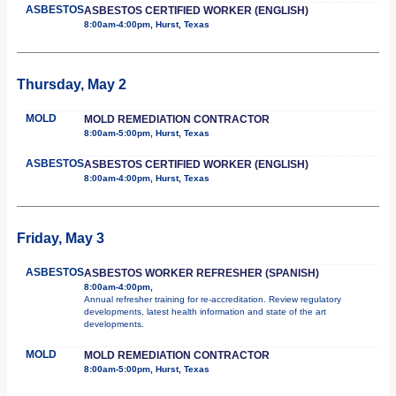
ASBESTOS
ASBESTOS CERTIFIED WORKER (ENGLISH)
8:00am-4:00pm, Hurst, Texas
Thursday, May 2
MOLD
MOLD REMEDIATION CONTRACTOR
8:00am-5:00pm, Hurst, Texas
ASBESTOS
ASBESTOS CERTIFIED WORKER (ENGLISH)
8:00am-4:00pm, Hurst, Texas
Friday, May 3
ASBESTOS
ASBESTOS WORKER REFRESHER (SPANISH)
8:00am-4:00pm,
Annual refresher training for re-accreditation. Review regulatory
developments, latest health information and state of the art
developments.
MOLD
MOLD REMEDIATION CONTRACTOR
8:00am-5:00pm, Hurst, Texas