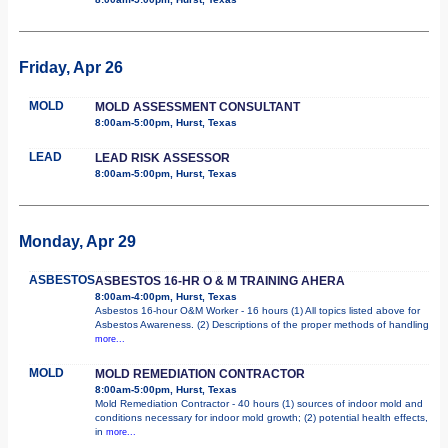
Friday, Apr 26
MOLD
MOLD ASSESSMENT CONSULTANT
8:00am-5:00pm, Hurst, Texas
LEAD
LEAD RISK ASSESSOR
8:00am-5:00pm, Hurst, Texas
Monday, Apr 29
ASBESTOS
ASBESTOS 16-HR O & M TRAINING AHERA
8:00am-4:00pm, Hurst, Texas
Asbestos 16-hour O&M Worker - 16 hours (1) All topics listed above for
Asbestos Awareness. (2) Descriptions of the proper methods of handling
more...
MOLD
MOLD REMEDIATION CONTRACTOR
8:00am-5:00pm, Hurst, Texas
Mold Remediation Contractor - 40 hours (1) sources of indoor mold and
conditions necessary for indoor mold growth; (2) potential health effects,
in
more...