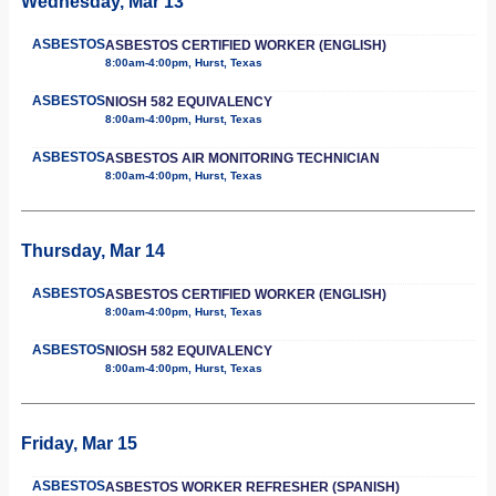
Wednesday, Mar 13
ASBESTOS
ASBESTOS CERTIFIED WORKER (ENGLISH)
8:00am-4:00pm, Hurst, Texas
ASBESTOS
NIOSH 582 EQUIVALENCY
8:00am-4:00pm, Hurst, Texas
ASBESTOS
ASBESTOS AIR MONITORING TECHNICIAN
8:00am-4:00pm, Hurst, Texas
Thursday, Mar 14
ASBESTOS
ASBESTOS CERTIFIED WORKER (ENGLISH)
8:00am-4:00pm, Hurst, Texas
ASBESTOS
NIOSH 582 EQUIVALENCY
8:00am-4:00pm, Hurst, Texas
Friday, Mar 15
ASBESTOS
ASBESTOS WORKER REFRESHER (SPANISH)