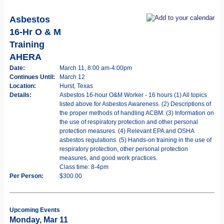
Asbestos
16-Hr O & M
Training
AHERA
Date:
March 11, 8:00 am-4:00pm
Continues Until:
March 12
Location:
Hurst, Texas
Details:
Asbestos 16-hour O&M Worker - 16 hours (1) All topics
listed above for Asbestos Awareness. (2) Descriptions of
the proper methods of handling ACBM. (3) Information on
the use of respiratory protection and other personal
protection measures. (4) Relevant EPA and OSHA
asbestos regulations. (5) Hands-on training in the use of
respiratory protection, other personal protection
measures, and good work practices.
Class time: 8-4pm
Per Person:
$300.00
Upcoming Events
Monday, Mar 11