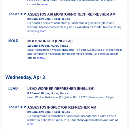
certification as a Lead Risk Assessor. We recommend the Inspector
course be
more...
ASBESTOS
ASBESTOS AIR MONITORING TECH REFRESHER AM
8:00am-12:00pm, Hurst, Texas
(1) health effects of asbestos; (2) asbestos regulations (state and
federal); (3) asbestos sampling and evaluation methods; (4) calculating
sampling
more...
MOLD
MOLD WORKER (ENGLISH)
1:00pm-5:00pm, Hurst, Texas
Mold Remediation Worker (English) - 4 hours (1) sources of indoor mold
and conditions necessary for indoor mold growth; (2) potential health
effects
more...
Wednesday, Apr 3
LEAD
LEAD WORKER REFRESHER (ENGLISH)
8:00am-5:00pm, Hurst, Texas
Lead Worker Refresher (English) / 8hr. / $225 Class is from 8-5pm
ASBESTOS
ASBESTOS INSPECTOR REFRESHER AM
8:00am-12:00pm, Hurst, Texas
(1) background information of asbestos; (2) potential health effects
related to asbestos exposure; (3) functions/qualifications and role of
more...