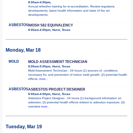
8:00am-4:00pm,
Annual refresher training for re-accreditation. Review regulatory
developments, latest health information and state of the art
developments.
ASBESTOS
NIOSH 582 EQUIVALENCY
8:00am-4:00pm, Hurst, Texas
Monday, Mar 18
MOLD
MOLD ASSESSMENT TECHNICIAN
8:00am-5:00pm, Hurst, Texas
Mold Assessment Technician - 24 hours (1) sources of, conditions
necessary for, and prevention of indoor mold growth; (2) potential health
effects,
more...
ASBESTOS
ASBESTOS PROJECT DESIGNER
8:00am-4:00pm, Hurst, Texas
Asbestos Project Designer - 24 hours (1) background information on
asbestos; (2) potential health effects related to asbestos exposure; (3)
overview
more...
Tuesday, Mar 19