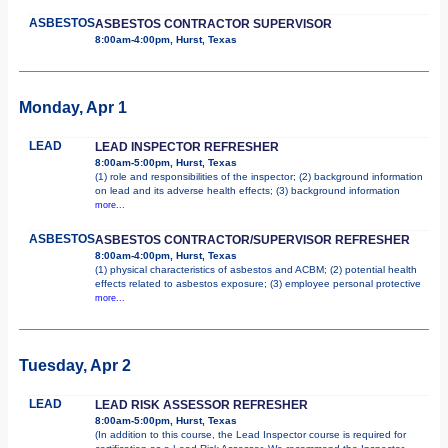
ASBESTOS
ASBESTOS CONTRACTOR SUPERVISOR
8:00am-4:00pm, Hurst, Texas
Monday, Apr 1
LEAD
LEAD INSPECTOR REFRESHER
8:00am-5:00pm, Hurst, Texas
(1) role and responsibilities of the inspector; (2) background information
on lead and its adverse health effects; (3) background information
more...
ASBESTOS
ASBESTOS CONTRACTOR/SUPERVISOR REFRESHER
8:00am-4:00pm, Hurst, Texas
(1) physical characteristics of asbestos and ACBM; (2) potential health
effects related to asbestos exposure; (3) employee personal protective
more...
Tuesday, Apr 2
LEAD
LEAD RISK ASSESSOR REFRESHER
8:00am-5:00pm, Hurst, Texas
(In addition to this course, the Lead Inspector course is required for