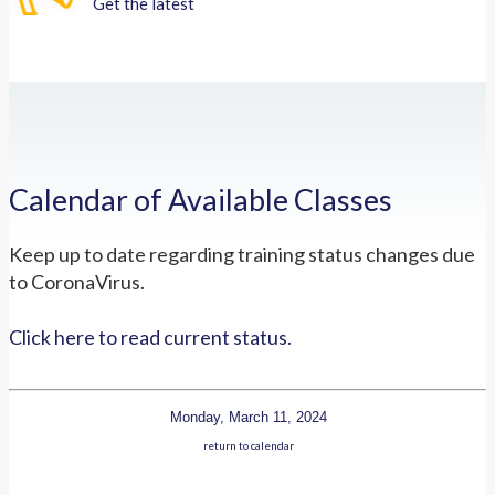
Get the latest
Calendar of Available Classes
Keep up to date regarding training status changes due
to CoronaVirus.
Click here to read current status.
Monday, March 11, 2024
return to calendar