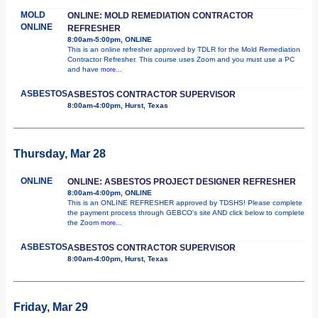
MOLD
ONLINE: MOLD REMEDIATION CONTRACTOR
ONLINE
REFRESHER
8:00am-5:00pm, ONLINE
This is an online refresher approved by TDLR for the Mold Remediation
Contractor Refresher. This course uses Zoom and you must use a PC
and have
more...
ASBESTOS
ASBESTOS CONTRACTOR SUPERVISOR
8:00am-4:00pm, Hurst, Texas
Thursday, Mar 28
ONLINE
ONLINE: ASBESTOS PROJECT DESIGNER REFRESHER
8:00am-4:00pm, ONLINE
This is an ONLINE REFRESHER approved by TDSHS! Please complete
the payment process through GEBCO's site AND click below to complete
the Zoom
more...
ASBESTOS
ASBESTOS CONTRACTOR SUPERVISOR
8:00am-4:00pm, Hurst, Texas
Friday, Mar 29