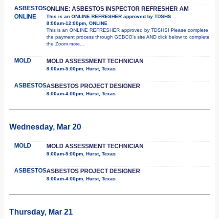
ASBESTOS
ONLINE: ASBESTOS INSPECTOR REFRESHER AM
ONLINE
This is an ONLINE REFRESHER approved by TDSHS
8:00am-12:00pm, ONLINE
This is an ONLINE REFRESHER approved by TDSHS! Please complete
the payment process through GEBCO's site AND click below to complete
the Zoom
more...
MOLD
MOLD ASSESSMENT TECHNICIAN
8:00am-5:00pm, Hurst, Texas
ASBESTOS
ASBESTOS PROJECT DESIGNER
8:00am-4:00pm, Hurst, Texas
Wednesday, Mar 20
MOLD
MOLD ASSESSMENT TECHNICIAN
8:00am-5:00pm, Hurst, Texas
ASBESTOS
ASBESTOS PROJECT DESIGNER
8:00am-4:00pm, Hurst, Texas
Thursday, Mar 21