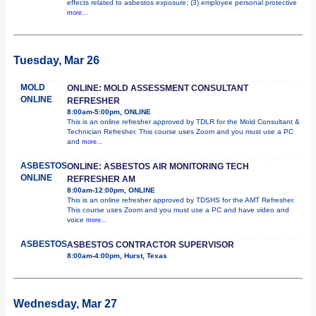
effects related to asbestos exposure; (3) employee personal protective
more...
Tuesday, Mar 26
MOLD
ONLINE: MOLD ASSESSMENT CONSULTANT
ONLINE
REFRESHER
8:00am-5:00pm, ONLINE
This is an online refresher approved by TDLR for the Mold Consultant &
Technician Refresher. This course uses Zoom and you must use a PC
and
more...
ASBESTOS
ONLINE: ASBESTOS AIR MONITORING TECH
ONLINE
REFRESHER AM
8:00am-12:00pm, ONLINE
This is an online refresher approved by TDSHS for the AMT Refresher.
This course uses Zoom and you must use a PC and have video and
voice
more...
ASBESTOS
ASBESTOS CONTRACTOR SUPERVISOR
8:00am-4:00pm, Hurst, Texas
Wednesday, Mar 27