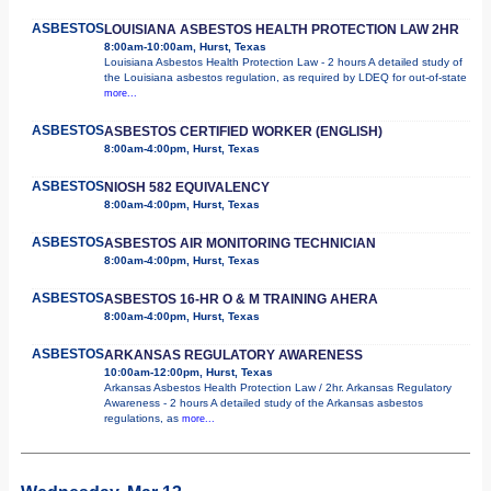
ASBESTOS
LOUISIANA ASBESTOS HEALTH PROTECTION LAW 2HR
8:00am-10:00am, Hurst, Texas
Louisiana Asbestos Health Protection Law - 2 hours A detailed study of
the Louisiana asbestos regulation, as required by LDEQ for out-of-state
more...
ASBESTOS
ASBESTOS CERTIFIED WORKER (ENGLISH)
8:00am-4:00pm, Hurst, Texas
ASBESTOS
NIOSH 582 EQUIVALENCY
8:00am-4:00pm, Hurst, Texas
ASBESTOS
ASBESTOS AIR MONITORING TECHNICIAN
8:00am-4:00pm, Hurst, Texas
ASBESTOS
ASBESTOS 16-HR O & M TRAINING AHERA
8:00am-4:00pm, Hurst, Texas
ASBESTOS
ARKANSAS REGULATORY AWARENESS
10:00am-12:00pm, Hurst, Texas
Arkansas Asbestos Health Protection Law / 2hr. Arkansas Regulatory
Awareness - 2 hours A detailed study of the Arkansas asbestos
regulations, as
more...