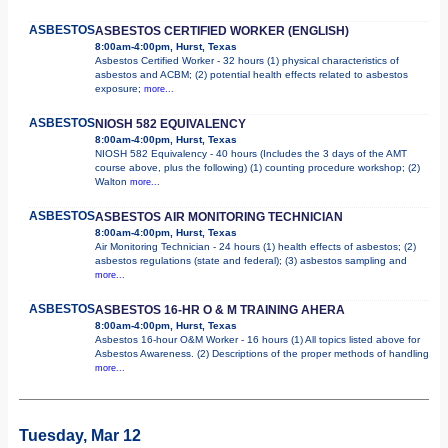
ASBESTOS
ASBESTOS CERTIFIED WORKER (ENGLISH)
8:00am-4:00pm, Hurst, Texas
Asbestos Certified Worker - 32 hours (1) physical characteristics of
asbestos and ACBM; (2) potential health effects related to asbestos
exposure;
more...
ASBESTOS
NIOSH 582 EQUIVALENCY
8:00am-4:00pm, Hurst, Texas
NIOSH 582 Equivalency - 40 hours (Includes the 3 days of the AMT
course above, plus the following) (1) counting procedure workshop; (2)
Walton
more...
ASBESTOS
ASBESTOS AIR MONITORING TECHNICIAN
8:00am-4:00pm, Hurst, Texas
Air Monitoring Technician - 24 hours (1) health effects of asbestos; (2)
asbestos regulations (state and federal); (3) asbestos sampling and
more...
ASBESTOS
ASBESTOS 16-HR O & M TRAINING AHERA
8:00am-4:00pm, Hurst, Texas
Asbestos 16-hour O&M Worker - 16 hours (1) All topics listed above for
Asbestos Awareness. (2) Descriptions of the proper methods of handling
more...
Tuesday, Mar 12