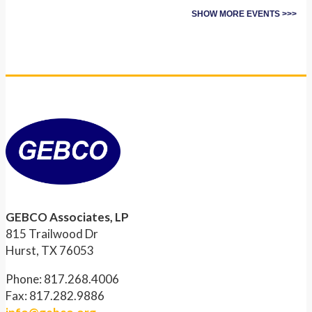
SHOW MORE EVENTS >>>
GEBCO Associates, LP
815 Trailwood Dr
Hurst, TX 76053
Phone: 817.268.4006
Fax: 817.282.9886