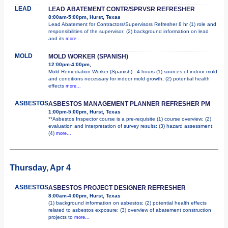
LEAD
LEAD ABATEMENT CONTR/SPRVSR REFRESHER
8:00am-5:00pm, Hurst, Texas
Lead Abatement for Contractors/Supervisors Refresher 8 hr (1) role and
responsibilities of the supervisor; (2) background information on lead
and its
more...
MOLD
MOLD WORKER (SPANISH)
12:00pm-4:00pm,
Mold Remediation Worker (Spanish) - 4 hours (1) sources of indoor mold
and conditions necessary for indoor mold growth; (2) potential health
effects
more...
ASBESTOS
ASBESTOS MANAGEMENT PLANNER REFRESHER PM
1:00pm-5:00pm, Hurst, Texas
**Asbestos Inspector course is a pre-requisite (1) course overview; (2)
evaluation and interpretation of survey results; (3) hazard assessment;
(4)
more...
Thursday, Apr 4
ASBESTOS
ASBESTOS PROJECT DESIGNER REFRESHER
8:00am-4:00pm, Hurst, Texas
(1) background information on asbestos; (2) potential health effects
related to asbestos exposure; (3) overview of abatement construction
projects to
more...