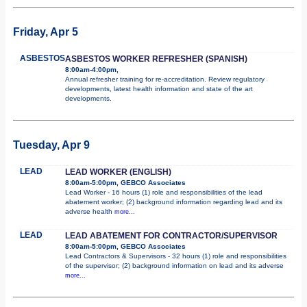
Friday, Apr 5
ASBESTOS
ASBESTOS WORKER REFRESHER (SPANISH)
8:00am-4:00pm,
Annual refresher training for re-accreditation. Review regulatory
developments, latest health information and state of the art
developments.
Tuesday, Apr 9
LEAD
LEAD WORKER (ENGLISH)
8:00am-5:00pm, GEBCO Associates
Lead Worker - 16 hours (1) role and responsibilities of the lead
abatement worker; (2) background information regarding lead and its
adverse health
more...
LEAD
LEAD ABATEMENT FOR CONTRACTOR/SUPERVISOR
8:00am-5:00pm, GEBCO Associates
Lead Contractors & Supervisors - 32 hours (1) role and responsibilities
of the supervisor; (2) background information on lead and its adverse
more...