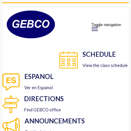
Toggle navigation
SCHEDULE
View the class schedule
ESPANOL
Ver en Espanol
DIRECTIONS
Find GEBCO office
ANNOUNCEMENTS