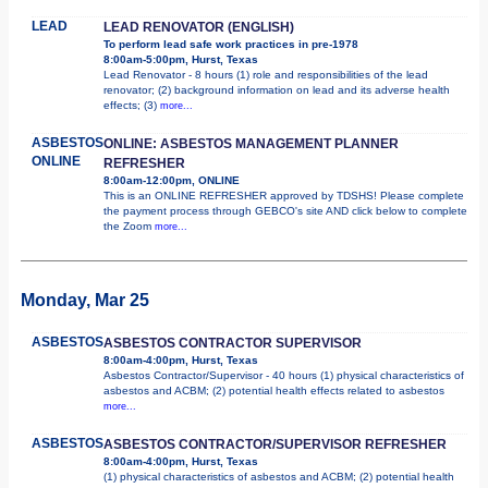
LEAD
LEAD RENOVATOR (ENGLISH)
To perform lead safe work practices in pre-1978
8:00am-5:00pm, Hurst, Texas
Lead Renovator - 8 hours (1) role and responsibilities of the lead
renovator; (2) background information on lead and its adverse health
effects; (3)
more...
ASBESTOS
ONLINE: ASBESTOS MANAGEMENT PLANNER
ONLINE
REFRESHER
8:00am-12:00pm, ONLINE
This is an ONLINE REFRESHER approved by TDSHS! Please complete
the payment process through GEBCO's site AND click below to complete
the Zoom
more...
Monday, Mar 25
ASBESTOS
ASBESTOS CONTRACTOR SUPERVISOR
8:00am-4:00pm, Hurst, Texas
Asbestos Contractor/Supervisor - 40 hours (1) physical characteristics of
asbestos and ACBM; (2) potential health effects related to asbestos
more...
ASBESTOS
ASBESTOS CONTRACTOR/SUPERVISOR REFRESHER
8:00am-4:00pm, Hurst, Texas
(1) physical characteristics of asbestos and ACBM; (2) potential health